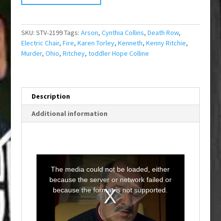
SKU:
STV-2199
Tags:
Arson
,
Cynthia Collins
,
Death Row
,
Electric Chair
,
Fire
,
Karen Torley
,
Kenneth
,
Kenny Ritchie
,
Murder
,
Ohio
,
Ritchey
,
toddler Hope Colline
Description
Additional information
T
h
i
The media could not be loaded, either
s
i
because the server or network failed or
s
a
because the format is not supported.
m
o
d
a
l
w
i