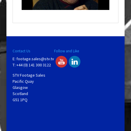
n
d
o
w
.
Contact Us
Follow and Like
E:
footage.sales@stv.tv
T: +44 (0) 141 300 3122
STV Footage Sales
Pacific Quay
Glasgow
Scotland
G51 1PQ