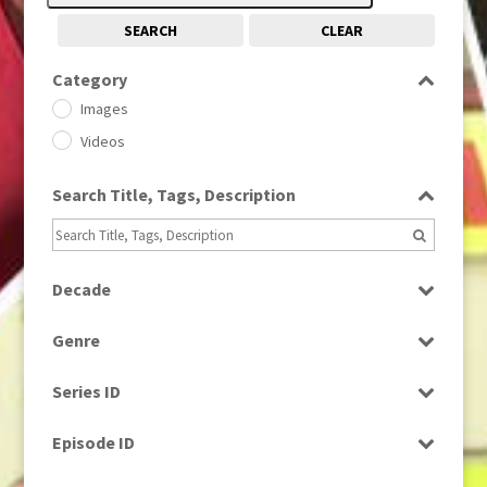
SEARCH
CLEAR
Category
Images
Videos
Search Title, Tags, Description
Decade
1950s
(24)
Genre
1960
(1)
Bloopers
1960s
(314)
Series ID
Current Affairs
1970s
(284)
Select all
Drama
Episode ID
1980
(1)
Education
1980s
Select all
(730)