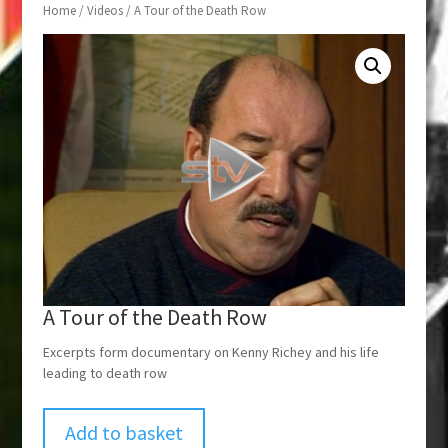
Home
/
Videos
/ A Tour of the Death Row
A Tour of the Death Row
Excerpts form documentary on Kenny Richey and his life
leading to death row
Add to basket