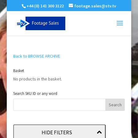
+44 (0) 141 300 3122
footage.sales@stv.tv
Back to BROWSE ARCHIVE
Basket
No products in the basket.
Search SKU ID or any word
HIDE FILTERS