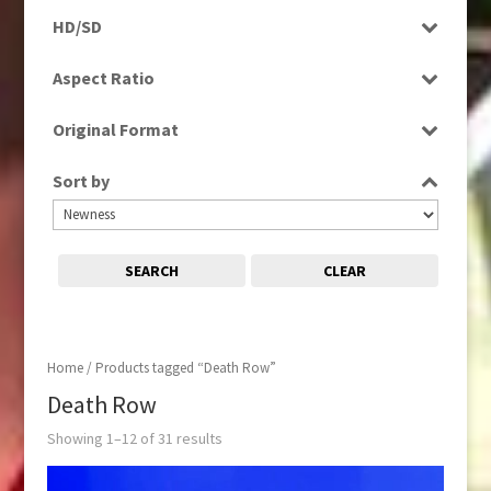
Programme
HD/SD
Rushes
SD
Aspect Ratio
4:3
Original Format
16:9
Tape
Sort by
SEARCH
CLEAR
Home
/ Products tagged “Death Row”
Death Row
Showing 1–12 of 31 results