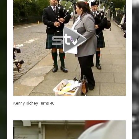
Kenny Richey Turns 40