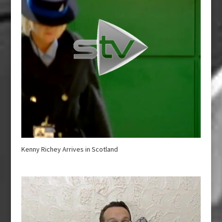
Kenny Richey Arrives in Scotland