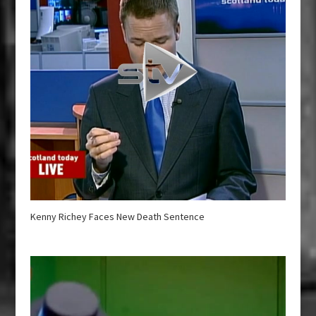
Kenny Richey Faces New Death Sentence