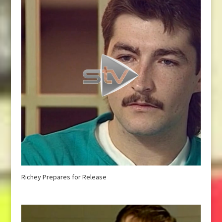
Richey Prepares for Release