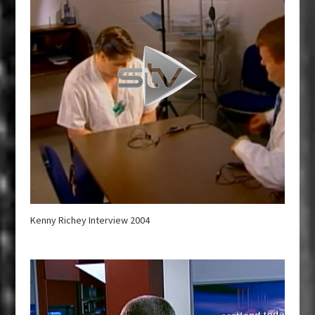
Kenny Richey Interview 2004