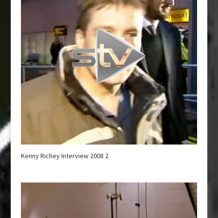
Kenny Richey Interview 2008 2