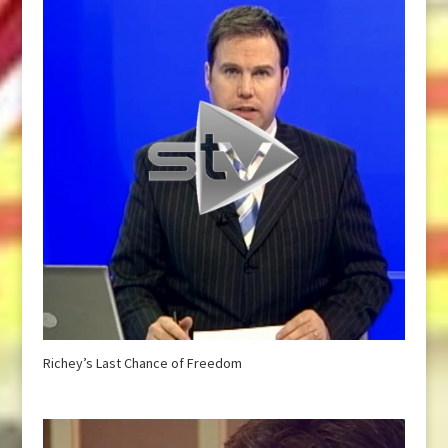
Richey’s Last Chance of Freedom