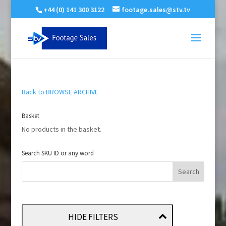
+44 (0) 141 300 3122
footage.sales@stv.tv
Back to BROWSE ARCHIVE
Basket
No products in the basket.
Search SKU ID or any word
HIDE FILTERS