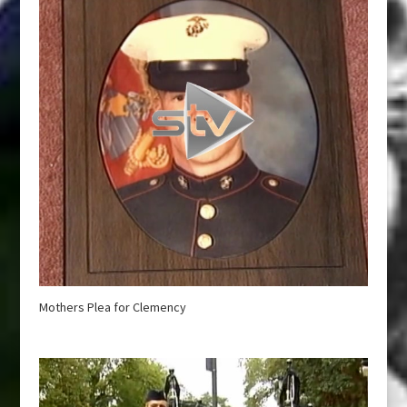
Mothers Plea for Clemency