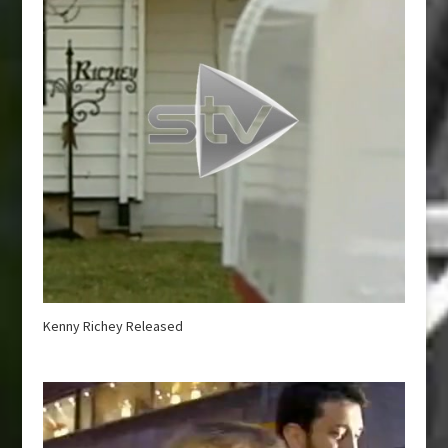
Kenny Richey Released