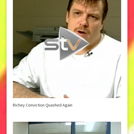
Richey Conviction Quashed Again