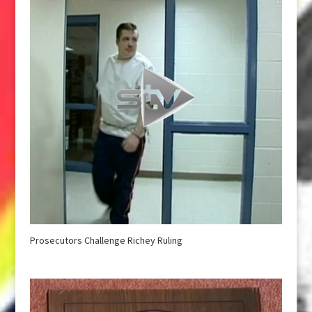
Prosecutors Challenge Richey Ruling