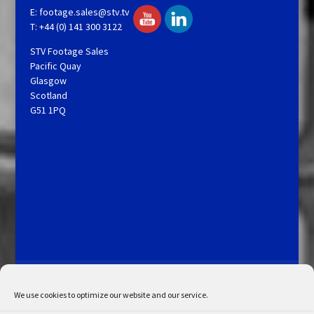
E:
footage.sales@stv.tv
T: +44 (0) 141 300 3122
STV Footage Sales
Pacific Quay
Glasgow
Scotland
G51 1PQ
Licensing and Information
Terms and Conditions
My Account
Admin Search
Cookie Policy
We use cookies to optimize our website and our service.
Privacy Statement
Disclaimer