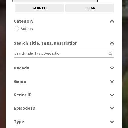
SEARCH
CLEAR
Category
Videos
Search Title, Tags, Description
Decade
1990s
(976)
Genre
2000s
(650)
Factual
Series ID
Magazine
Select all
News
Episode ID
Select all
Type