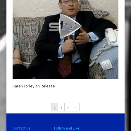
Karen Torley on Release
1
2
3
→
Contact Us
Follow and Like