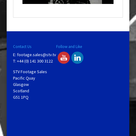
a
y
V
Contact Us
Follow and Like
E:
footage.sales@stv.tv
i
T: +44 (0) 141 300 3122
STV Footage Sales
d
Pacific Quay
Glasgow
Scotland
e
G51 1PQ
o