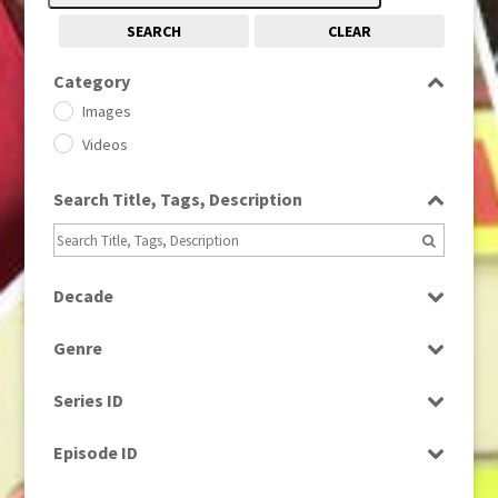
SEARCH
CLEAR
Category
Images
Videos
Search Title, Tags, Description
Decade
1950s
(24)
Genre
1960
(1)
Bloopers
1960s
(314)
Series ID
Current Affairs
1970s
(284)
Select all
Drama
Episode ID
1980
(1)
Education
1980s
Select all
(730)