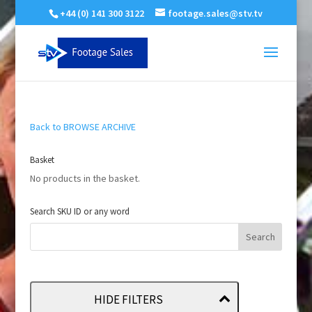
+44 (0) 141 300 3122
footage.sales@stv.tv
Back to BROWSE ARCHIVE
Basket
No products in the basket.
Search SKU ID or any word
HIDE FILTERS