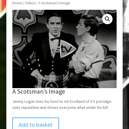
Home
/
Videos
/ A Scotsman’s Image
A Scotsman’s Image
Jimmy Logan tries his best to rid Scotland of it’s porridge
oats reputation and shows everyone what under his kilt
Add to basket