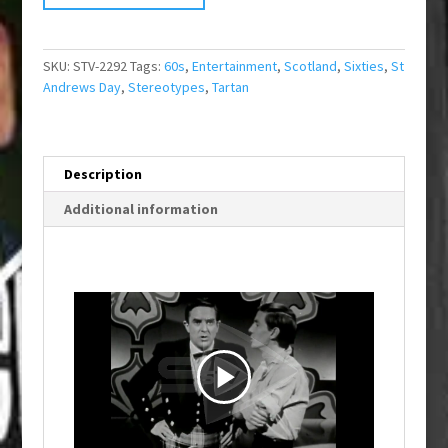
SKU:
STV-2292
Tags:
60s
,
Entertainment
,
Scotland
,
Sixties
,
St
Andrews Day
,
Stereotypes
,
Tartan
Description
Additional information
P
l