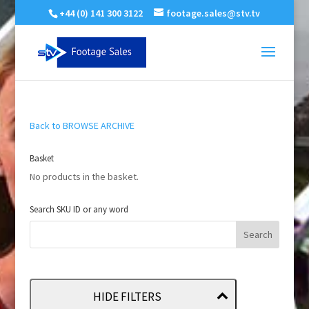
+44 (0) 141 300 3122
footage.sales@stv.tv
Back to BROWSE ARCHIVE
Basket
No products in the basket.
Search SKU ID or any word
HIDE FILTERS