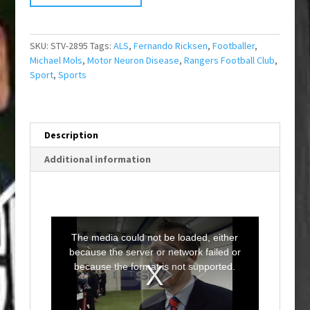
SKU:
STV-2895
Tags:
ALS
,
Fernando Ricksen
,
Footballer
,
Michael Mols
,
Motor Neuron Disease
,
Rangers Football Club
,
Sport
,
Sports
Description
Additional information
T
h
i
The media could not be loaded, either
s
i
because the server or network failed or
s
a
because the format is not supported.
m
o
d
a
l
w
i