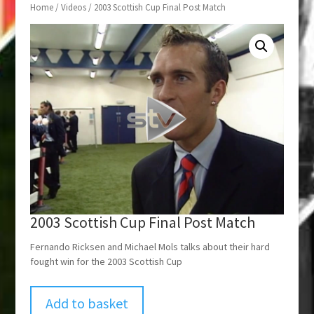
Home
/
Videos
/ 2003 Scottish Cup Final Post Match
2003 Scottish Cup Final Post Match
Fernando Ricksen and Michael Mols talks about their hard
fought win for the 2003 Scottish Cup
Add to basket