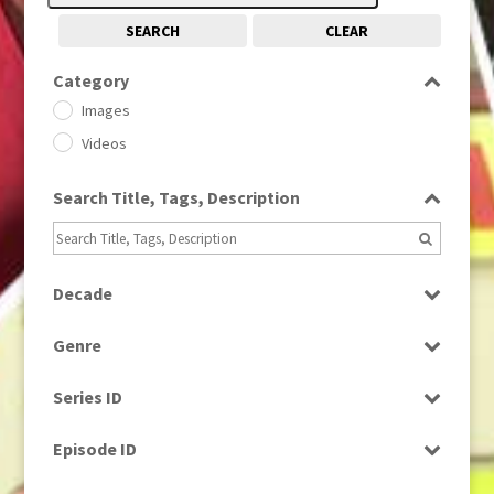
SEARCH
CLEAR
Category
Images
Videos
Search Title, Tags, Description
Decade
1950s
(24)
Genre
1960
(1)
Bloopers
1960s
(314)
Series ID
Current Affairs
1970s
(284)
Select all
Drama
Episode ID
1980
(1)
Education
1980s
Select all
(730)