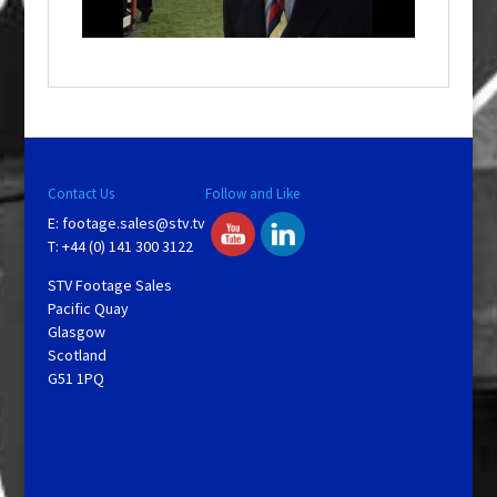
n
d
o
w
.
Contact Us
Follow and Like
E:
footage.sales@stv.tv
T: +44 (0) 141 300 3122
STV Footage Sales
Pacific Quay
Glasgow
Scotland
G51 1PQ