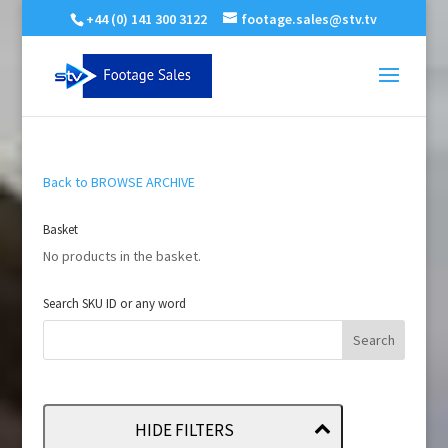
+44 (0) 141 300 3122
footage.sales@stv.tv
Back to BROWSE ARCHIVE
Basket
No products in the basket.
Search SKU ID or any word
HIDE FILTERS