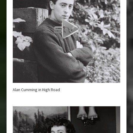
Alan Cumming in High Road