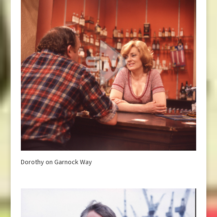
Dorothy on Garnock Way