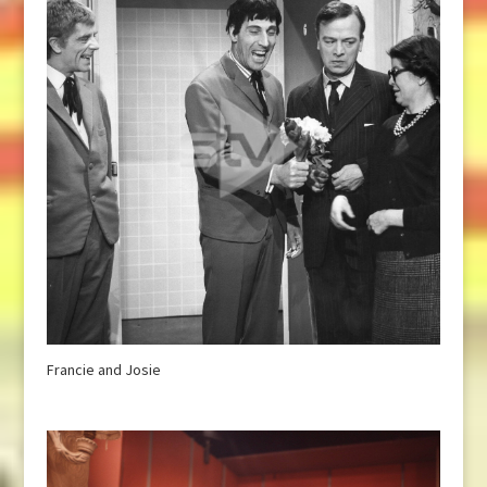
Francie and Josie