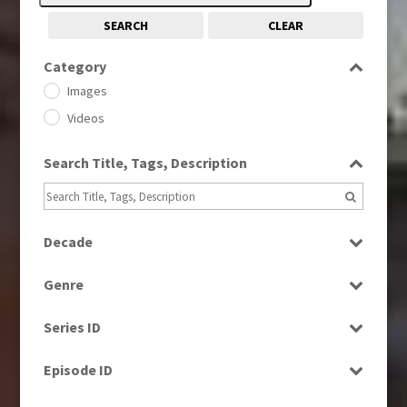
SEARCH
CLEAR
Category
Images
Videos
Search Title, Tags, Description
Decade
1960s
(314)
Genre
1970s
(284)
Current Affairs
1980s
(730)
Series ID
Drama
1990s
(976)
Select all
Entertainment
Episode ID
Factual
Select all