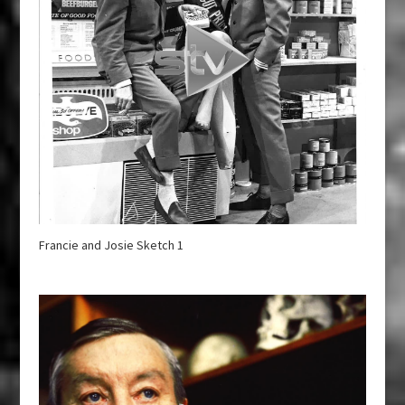
Francie and Josie Sketch 1