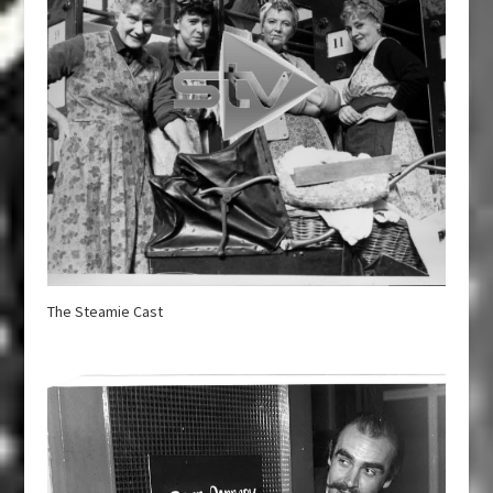
The Steamie Cast