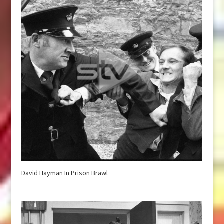
David Hayman In Prison Brawl