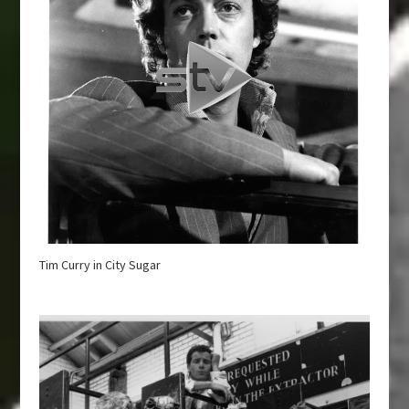
Tim Curry in City Sugar