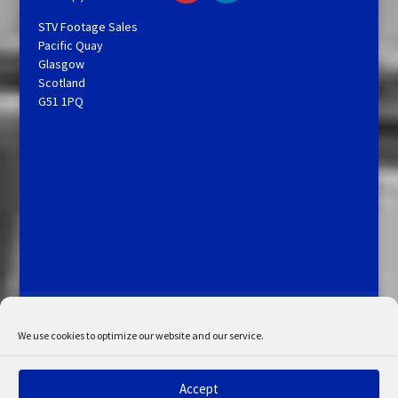
STV Footage Sales
Pacific Quay
Glasgow
Scotland
G51 1PQ
Licensing and Information
Terms and Conditions
My Account
Admin Search
Cookie Policy
We use cookies to optimize our website and our service.
Privacy Statement
Disclaimer
Accept