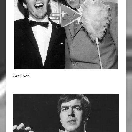
Ken Dodd