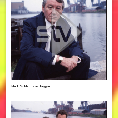
Mark McManus as Taggart