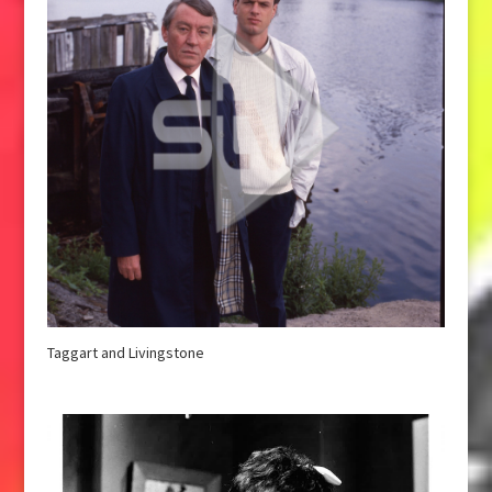
Taggart and Livingstone