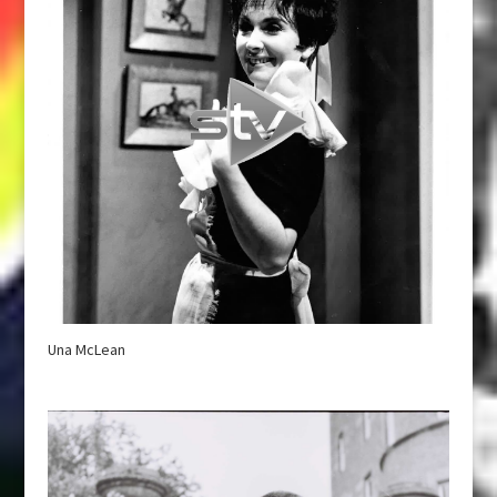
Una McLean