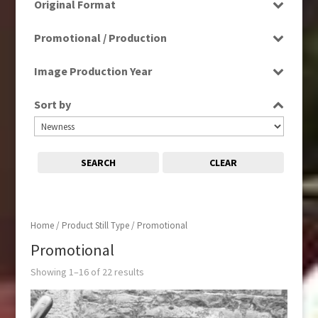
Original Format
Film
Promotional / Production
Promotional
Image Production Year
Select all
Sort by
SEARCH
CLEAR
Home
/ Product Still Type / Promotional
Promotional
Showing 1–16 of 22 results