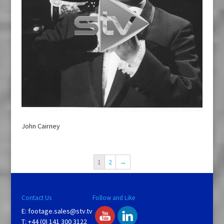
John Cairney
1
2
→
Contact Us
Follow and Like
E:
footage.sales@stv.tv
T: +44 (0) 141 300 3122