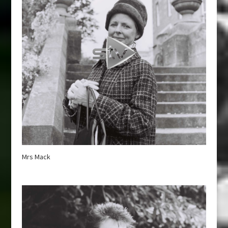
Mrs Mack