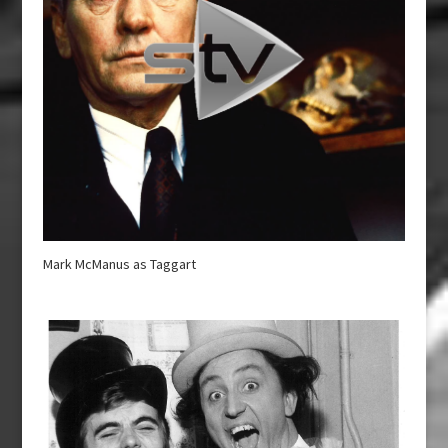
Mark McManus as Taggart