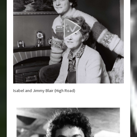
Isabel and Jimmy Blair (High Road)