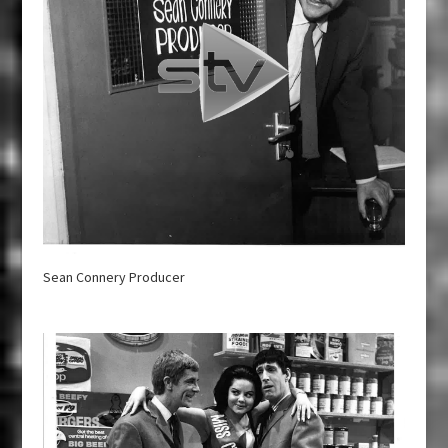
Sean Connery Producer