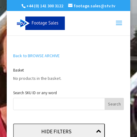
+44 (0) 141 300 3122
footage.sales@stv.tv
Back to BROWSE ARCHIVE
Basket
No products in the basket.
Search SKU ID or any word
HIDE FILTERS