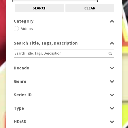
SEARCH
CLEAR
Category
Videos
Search Title, Tags, Description
Decade
1970s
(284)
Genre
News
Series ID
Select all
Type
Rushes
HD/SD