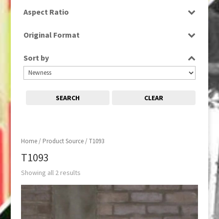
SD
Aspect Ratio
4:3
Original Format
Film
Sort by
SEARCH
CLEAR
Home
/ Product Source / T1093
T1093
Showing all 2 results