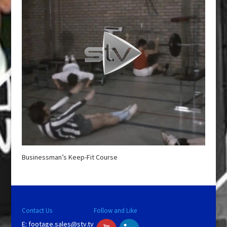
Businessman’s Keep-Fit Course
Contact Us
Follow and Like
E:
footage.sales@stv.tv