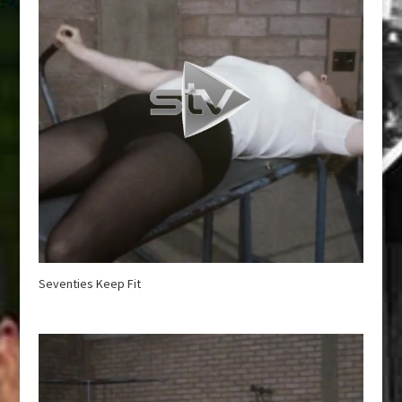
Seventies Keep Fit