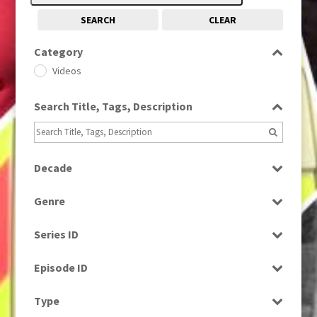
SEARCH
CLEAR
Category
Videos
Search Title, Tags, Description
Decade
2010s
(663)
Genre
Magazine
Series ID
Select all
Episode ID
Select all
Type