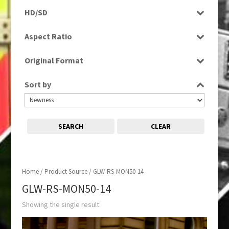
Programme
HD/SD
SD
Aspect Ratio
16:9
Original Format
Digital
Sort by
SEARCH
CLEAR
Home
/ Product Source / GLW-RS-MON50-14
GLW-RS-MON50-14
Showing the single result