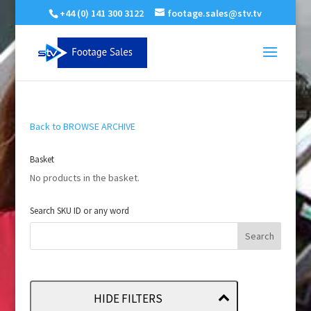
+44 (0) 141 300 3122
footage.sales@stv.tv
Back to BROWSE ARCHIVE
Basket
No products in the basket.
Search SKU ID or any word
HIDE FILTERS