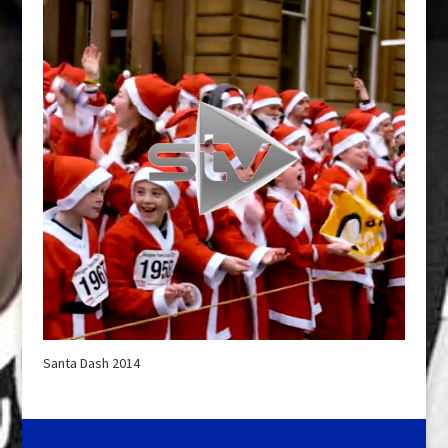
Santa Dash 2014