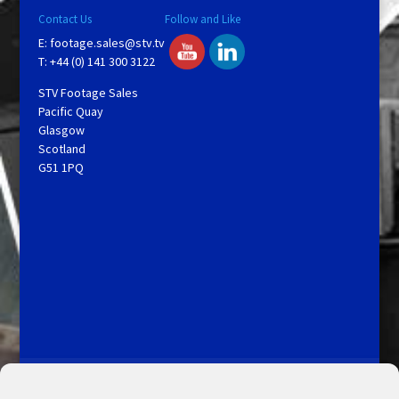
Contact Us
Follow and Like
E:
footage.sales@stv.tv
T: +44 (0) 141 300 3122
STV Footage Sales
Pacific Quay
Glasgow
Scotland
G51 1PQ
Licensing and Information
Terms and Conditions
My Account
Admin Search
Cookie Policy