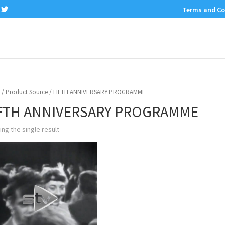
Terms and Co
/ Product Source / FIFTH ANNIVERSARY PROGRAMME
FTH ANNIVERSARY PROGRAMME
ng the single result