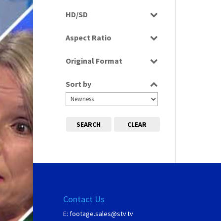
Programme
HD/SD
SD
Aspect Ratio
4:3
Original Format
Film
Sort by
SEARCH
CLEAR
Contact Us
E:
footage.sales@stv.tv