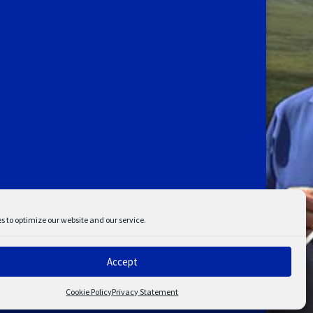
s to optimize our website and our service.
Accept
ent
Disclaimer
Cookie Policy
Privacy Statement