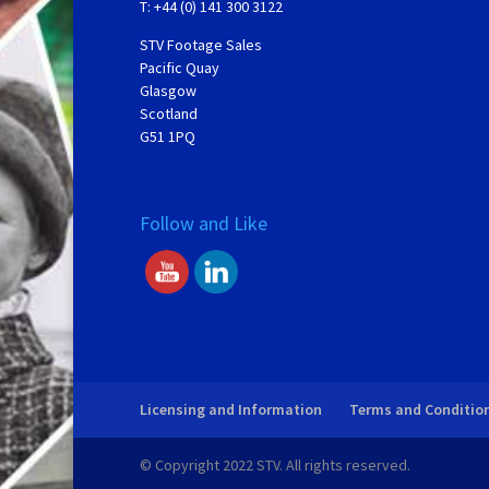
T: +44 (0) 141 300 3122
STV Footage Sales
Pacific Quay
Glasgow
Scotland
G51 1PQ
Follow and Like
Licensing and Information
Terms and Conditio
© Copyright 2022 STV. All rights reserved.