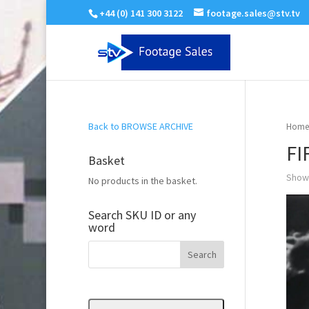
+44 (0) 141 300 3122
footage.sales@stv.tv
Back to BROWSE ARCHIVE
Home
FI
Basket
Showi
No products in the basket.
Search SKU ID or any
word