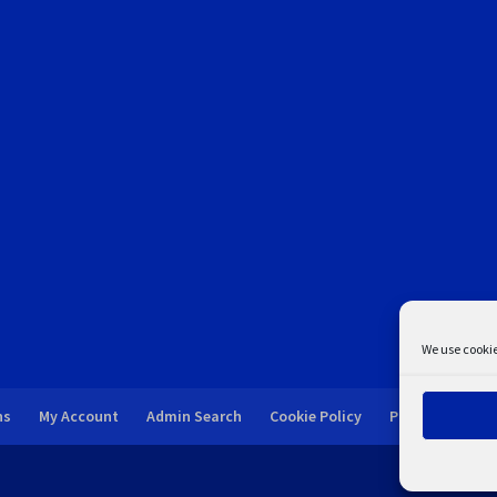
We use cookie
ns
My Account
Admin Search
Cookie Policy
Privacy Statem