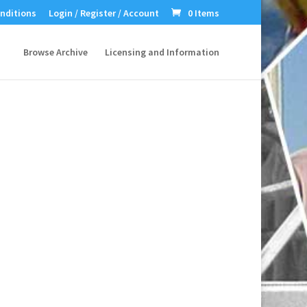
nditions
Login / Register / Account
0 Items
Browse Archive
Licensing and Information