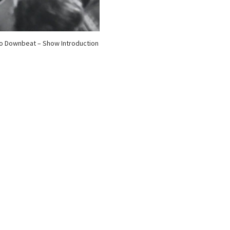
o Downbeat – Show Introduction