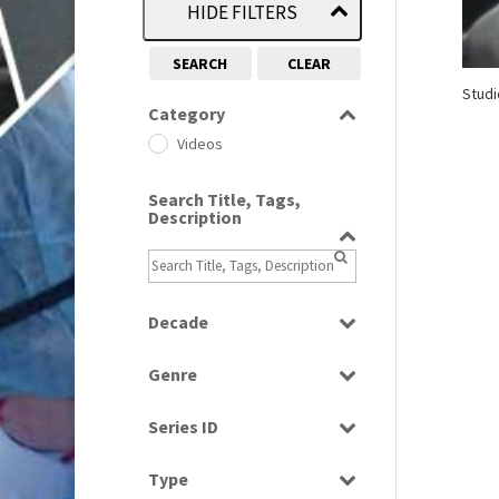
HIDE FILTERS
SEARCH
CLEAR
Studi
Category
Videos
Search Title, Tags,
Description
Decade
1960s
(314)
Genre
Entertainment
Series ID
Select all
Type