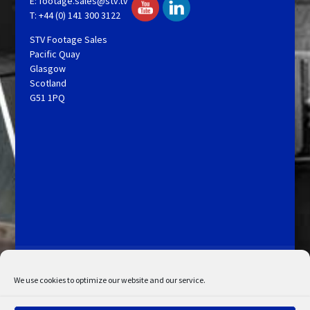
E:
footage.sales@stv.tv
T: +44 (0) 141 300 3122
STV Footage Sales
Pacific Quay
Glasgow
Scotland
G51 1PQ
Licensing and Information
Terms and Conditions
My Account
Admin Search
Cookie Policy
We use cookies to optimize our website and our service.
Privacy Statement
Disclaimer