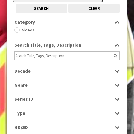
SEARCH
CLEAR
Category
Videos
Search Title, Tags, Description
Decade
1990s
(976)
Genre
News
Series ID
Select all
Type
Rushes
HD/SD