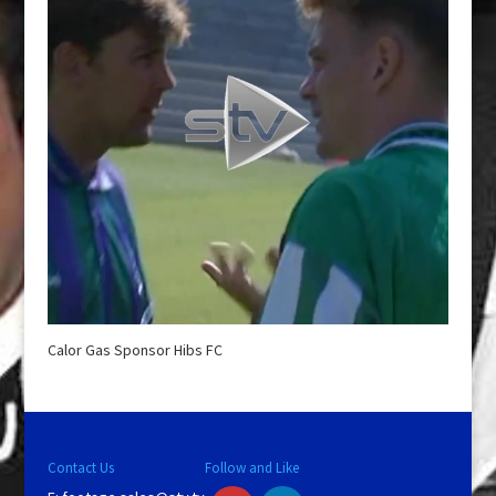
Calor Gas Sponsor Hibs FC
Contact Us
Follow and Like