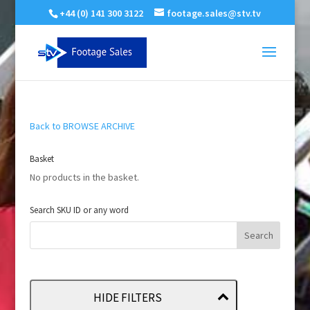
+44 (0) 141 300 3122
footage.sales@stv.tv
Back to BROWSE ARCHIVE
Basket
No products in the basket.
Search SKU ID or any word
HIDE FILTERS