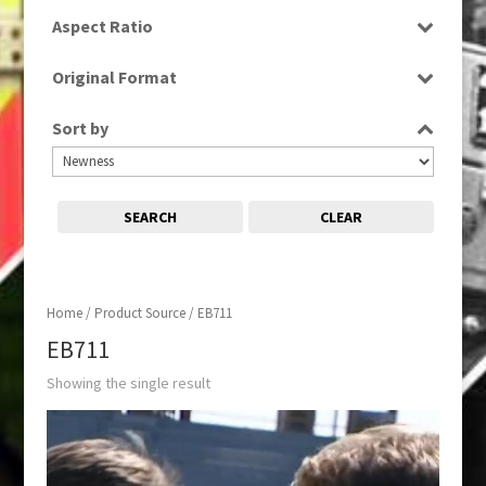
SD
Aspect Ratio
4:3
Original Format
Tape
Sort by
SEARCH
CLEAR
Home
/ Product Source / EB711
EB711
Showing the single result