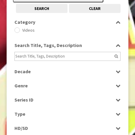
SEARCH
CLEAR
Category
Videos
Search Title, Tags, Description
Decade
2010s
(663)
Genre
News
Series ID
Select all
Type
Rushes
HD/SD