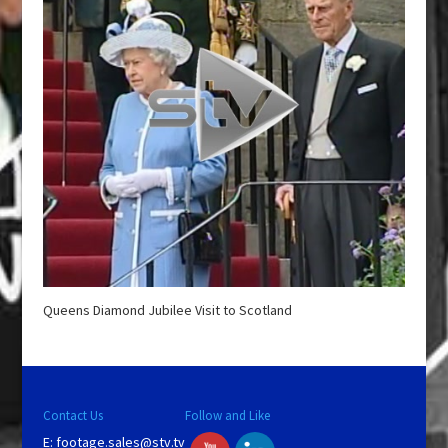
Queens Diamond Jubilee Visit to Scotland
Contact Us
Follow and Like
E:
footage.sales@stv.tv