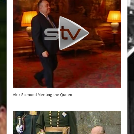
Alex Salmond Meeting the Queen