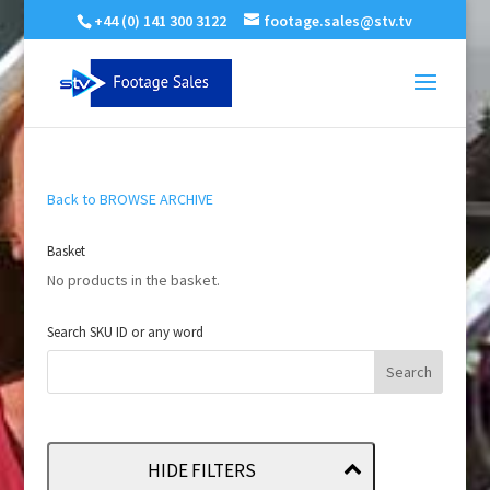
+44 (0) 141 300 3122
footage.sales@stv.tv
Back to BROWSE ARCHIVE
Basket
No products in the basket.
Search SKU ID or any word
HIDE FILTERS