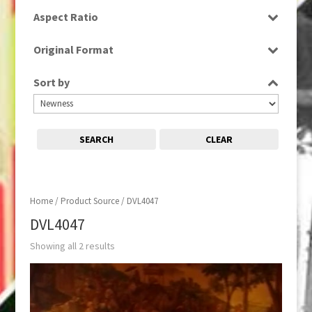
SD
Aspect Ratio
16:9
Original Format
Tape
Sort by
SEARCH
CLEAR
Home
/ Product Source / DVL4047
DVL4047
Showing all 2 results