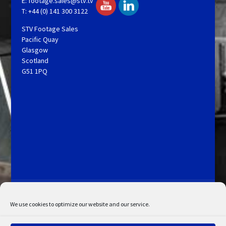
E:
footage.sales@stv.tv
T: +44 (0) 141 300 3122
STV Footage Sales
Pacific Quay
Glasgow
Scotland
G51 1PQ
Licensing and Information
Terms and Conditions
My Account
Admin Search
Cookie Policy
We use cookies to optimize our website and our service.
Privacy Statement
Disclaimer