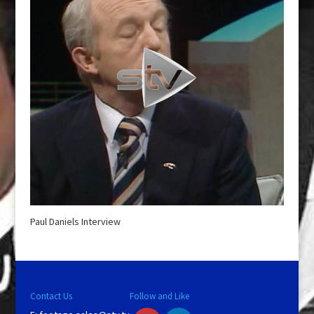
Paul Daniels Interview
Contact Us
Follow and Like