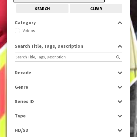
SEARCH
CLEAR
Category
Videos
Search Title, Tags, Description
Decade
1990s
(976)
Genre
Magazine
Series ID
Select all
Type
Programme
HD/SD