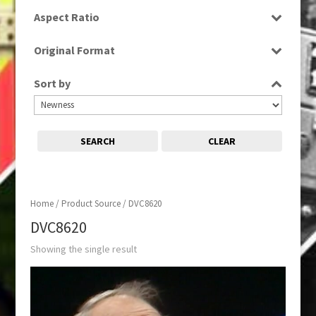
SD
Aspect Ratio
4:3
Original Format
Tape
Sort by
SEARCH
CLEAR
Home
/ Product Source / DVC8620
DVC8620
Showing the single result