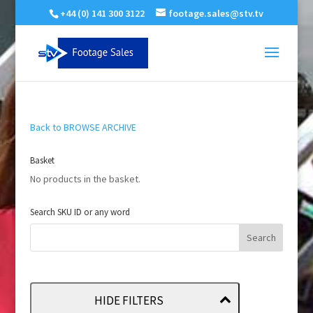
+44 (0) 141 300 3122
footage.sales@stv.tv
Back to BROWSE ARCHIVE
Basket
No products in the basket.
Search SKU ID or any word
HIDE FILTERS