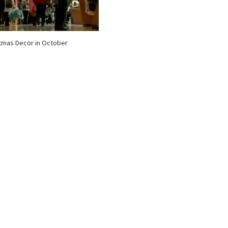
tmas Decor in October