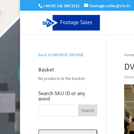
+44 (0) 141 300 3122
footage.sales@stv.tv
Back to BROWSE ARCHIVE
Home
DV
Basket
Showi
No products in the basket.
Search SKU ID or any
word