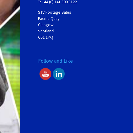
T: +44 (0) 141 300 3122
STV Footage Sales
Pacific Quay
Glasgow
Scotland
G51 1PQ
Follow and Like