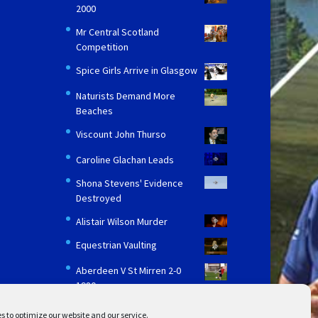
2000
Mr Central Scotland
Competition
Spice Girls Arrive in Glasgow
Naturists Demand More
Beaches
Viscount John Thurso
Caroline Glachan Leads
Shona Stevens' Evidence
Destroyed
Alistair Wilson Murder
Equestrian Vaulting
Aberdeen V St Mirren 2-0
1980
s to optimize our website and our service.