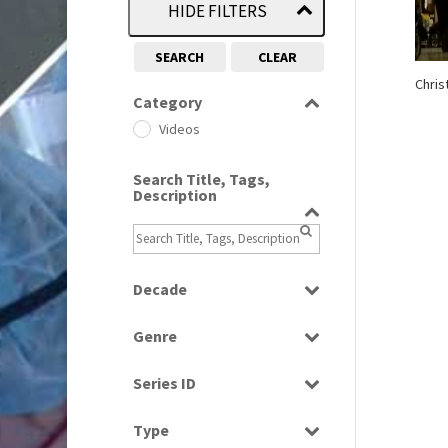
HIDE FILTERS
SEARCH
CLEAR
Chris
Category
Videos
Search Title, Tags,
Description
Decade
2000s
(650)
Genre
News
Series ID
Select all
Type