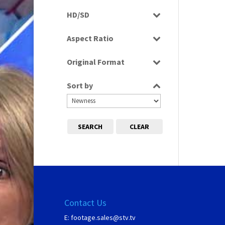
Programme
HD/SD
SD
Aspect Ratio
4:3
Original Format
Tape
Sort by
SEARCH
CLEAR
Contact Us
E:
footage.sales@stv.tv