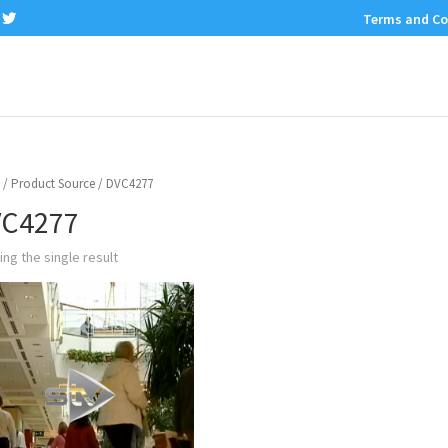
Terms and Co
/ Product Source / DVC4277
C4277
ng the single result