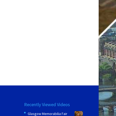
Recently Viewed Videos
Glasgow Memorabilia Fair