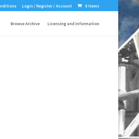
nditions
Login / Register / Account
0 Items
Browse Archive
Licensing and Information