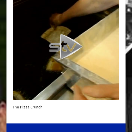
The Pizza Crunch