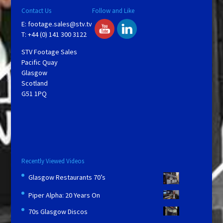
Contact Us
Follow and Like
E:
footage.sales@stv.tv
T: +44 (0) 141 300 3122
STV Footage Sales
Pacific Quay
Glasgow
Scotland
G51 1PQ
Recently Viewed Videos
Glasgow Restaurants 70’s
Piper Alpha: 20 Years On
70s Glasgow Discos