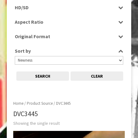
Programme
HD/SD
SD
Aspect Ratio
4:3
Original Format
Tape
Sort by
SEARCH
CLEAR
Home
/ Product Source / DVC3445
DVC3445
Showing the single result