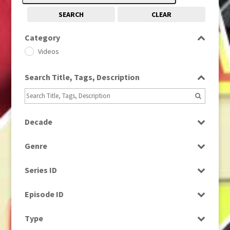
SEARCH
CLEAR
Category
Videos
Search Title, Tags, Description
Decade
2000s
(650)
Genre
News
Series ID
Select all
Episode ID
Select all
Type