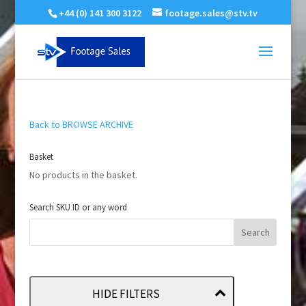
+44 (0) 141 300 3122
footage.sales@stv.tv
Back to BROWSE ARCHIVE
Basket
No products in the basket.
Search SKU ID or any word
HIDE FILTERS