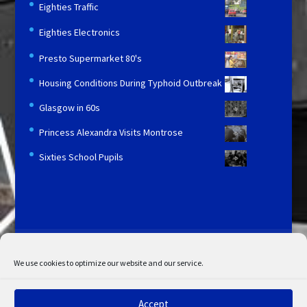
Eighties Traffic
Eighties Electronics
Presto Supermarket 80's
Housing Conditions During Typhoid Outbreak
Glasgow in 60s
Princess Alexandra Visits Montrose
Sixties School Pupils
Licensing and Information
Terms and Conditions
My Account
Admin Search
Cookie Policy
We use cookies to optimize our website and our service.
Privacy Statement
Disclaimer
Accept