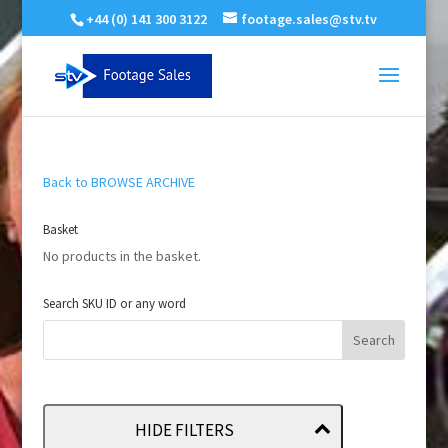
+44 (0) 141 300 3122
footage.sales@stv.tv
Back to BROWSE ARCHIVE
Basket
No products in the basket.
Search SKU ID or any word
HIDE FILTERS