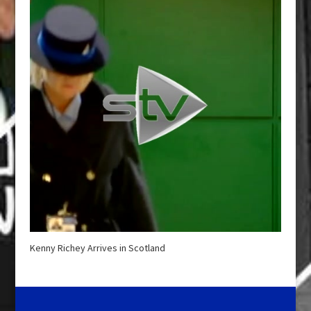
Kenny Richey Arrives in Scotland