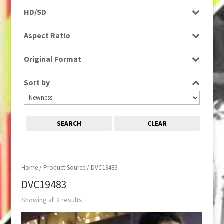
Rushes
HD/SD
SD
Aspect Ratio
16:9
Original Format
Tape
Sort by
SEARCH
CLEAR
Home
/ Product Source / DVC19483
DVC19483
Showing all 2 results