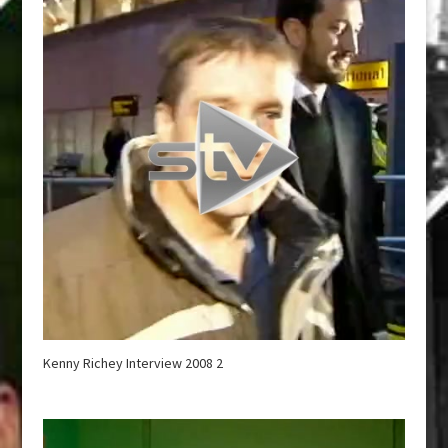
Kenny Richey Interview 2008 2