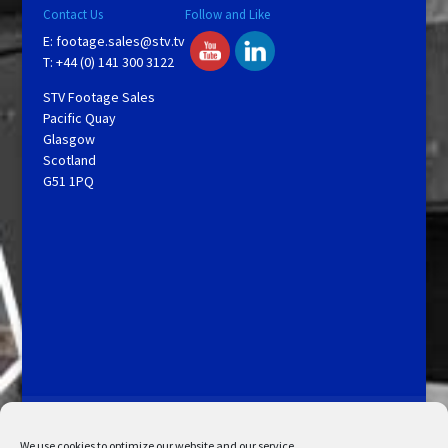
Contact Us
Follow and Like
E:
footage.sales@stv.tv
T: +44 (0) 141 300 3122
STV Footage Sales
Pacific Quay
Glasgow
Scotland
G51 1PQ
Licensing and Information
Terms and Conditions
My Account
Admin Search
Cookie Policy
We use cookies to optimize our website and our service.