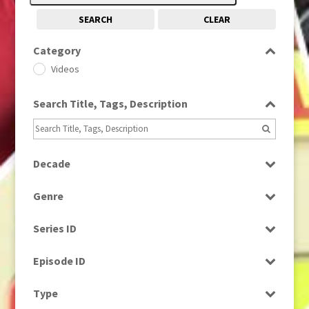
SEARCH
CLEAR
Category
Videos
Search Title, Tags, Description
Decade
2000s
(650)
Genre
News
Series ID
Select all
Episode ID
Select all
Type