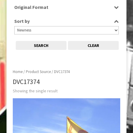
16:9
Original Format
Tape
Sort by
SEARCH
CLEAR
Home
/ Product Source / DVC17374
DVC17374
Showing the single result