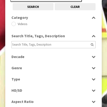
SEARCH
CLEAR
Category
Videos
Search Title, Tags, Description
Decade
2010s
(663)
Genre
News
Type
Rushes
HD/SD
SD
Aspect Ratio