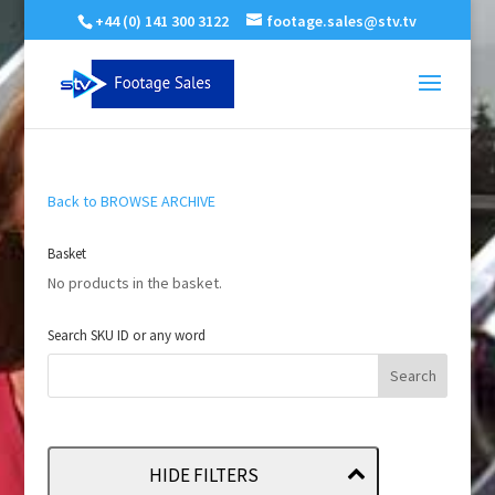
+44 (0) 141 300 3122
footage.sales@stv.tv
Back to BROWSE ARCHIVE
Basket
No products in the basket.
Search SKU ID or any word
HIDE FILTERS