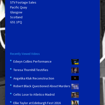
STV Footage Sales
Pacific Quay
Glasgow
Scotland
G51 1PQ
Recently Viewed Videos
Edwyn Collins Performance
Teresa Thornhill Testifies
Angelika Kluk Reconstruction
Robert Black Questioned About Murders
Celtic Lose to Atletico Madrid
Ellie Taylor at Edinburgh Fest 2016