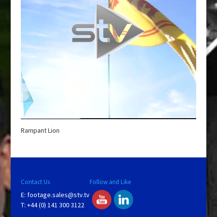
Rampant Lion
Contact Us
Follow and Like
E:
footage.sales@stv.tv
T: +44 (0) 141 300 3122