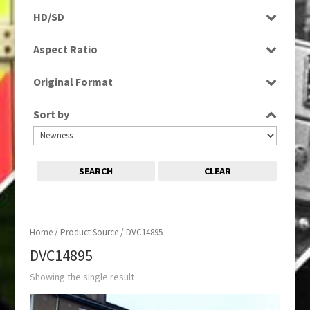
Programme
HD/SD
SD
Aspect Ratio
4:3
Original Format
Tape
Sort by
SEARCH
CLEAR
Home
/ Product Source / DVC14895
DVC14895
Showing the single result