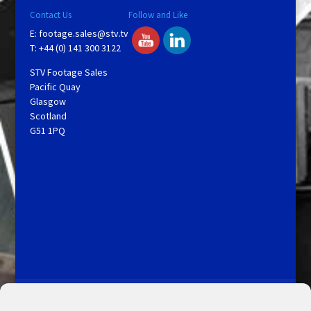
Contact Us
Follow and Like
E:
footage.sales@stv.tv
T: +44 (0) 141 300 3122
STV Footage Sales
Pacific Quay
Glasgow
Scotland
G51 1PQ
Licensing and Information
Terms and Conditions
My Account
Admin Search
Cookie Policy