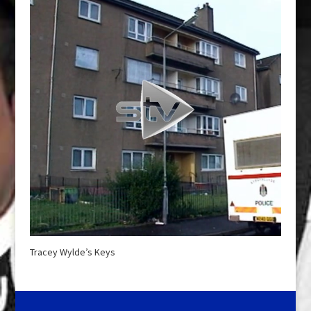
Tracey Wylde’s Keys