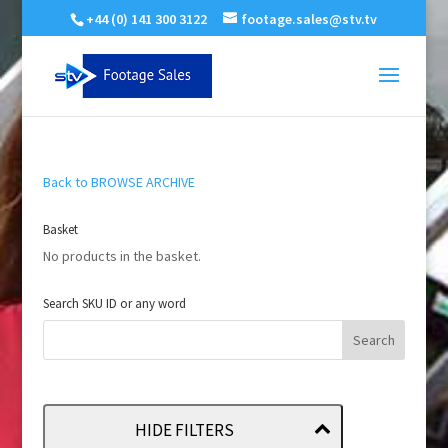
+44 (0) 141 300 3122
footage.sales@stv.tv
Back to BROWSE ARCHIVE
Basket
No products in the basket.
Search SKU ID or any word
HIDE FILTERS