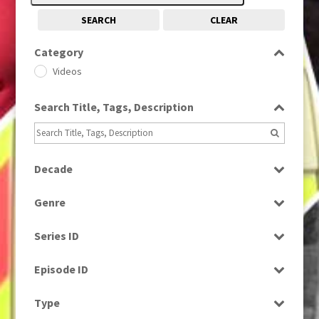
SEARCH
CLEAR
Category
Videos
Search Title, Tags, Description
Decade
1990s
(976)
Genre
News
Series ID
Select all
Episode ID
Select all
Type