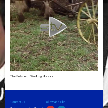
The Future of Working Horses
Contact Us
Follow and Like