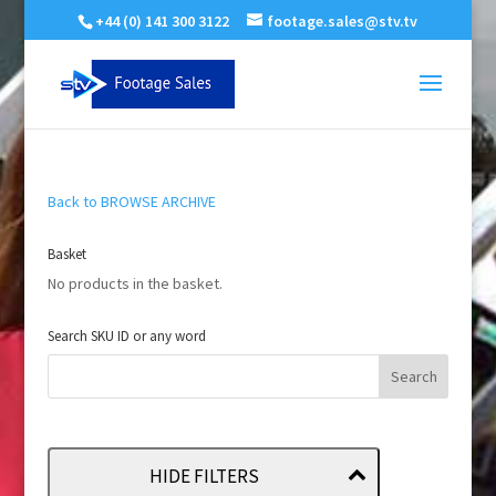
+44 (0) 141 300 3122
footage.sales@stv.tv
Back to BROWSE ARCHIVE
Basket
No products in the basket.
Search SKU ID or any word
HIDE FILTERS