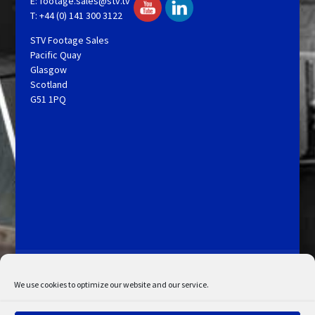
E:
footage.sales@stv.tv
T: +44 (0) 141 300 3122
STV Footage Sales
Pacific Quay
Glasgow
Scotland
G51 1PQ
Licensing and Information
Terms and Conditions
My Account
Admin Search
Cookie Policy
We use cookies to optimize our website and our service.
Privacy Statement
Disclaimer