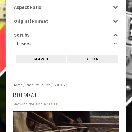
SD
Aspect Ratio
4:3
Original Format
Film
Sort by
SEARCH
CLEAR
Home
/ Product Source / BDL9073
BDL9073
Showing the single result