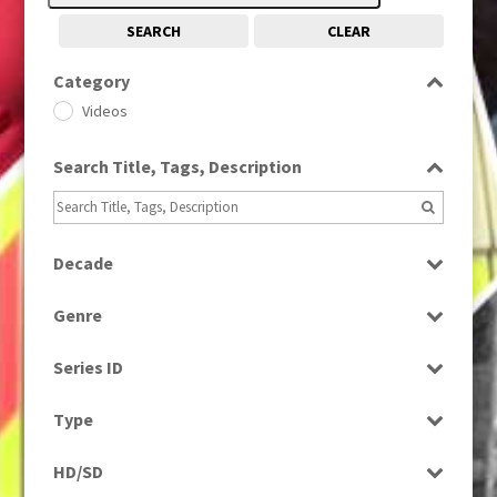
SEARCH
CLEAR
Category
Videos
Search Title, Tags, Description
Decade
1980s
(730)
Genre
News
Series ID
Select all
Type
Rushes
HD/SD