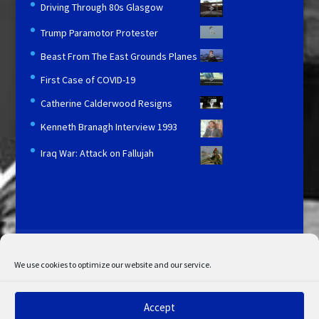
Driving Through 80s Glasgow
Trump Paramotor Protester
Beast From The East Grounds Planes
First Case of COVID-19
Catherine Calderwood Resigns
Kenneth Branagh Interview 1993
Iraq War: Attack on Fallujah
Licensing and Information
Terms and Conditions
My Account
Admin Search
Cookie Policy
We use cookies to optimize our website and our service.
Privacy Statement
Disclaimer
Accept