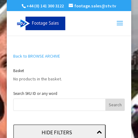
+44 (0) 141 300 3122
footage.sales@stv.tv
Back to BROWSE ARCHIVE
Basket
No products in the basket.
Search SKU ID or any word
HIDE FILTERS