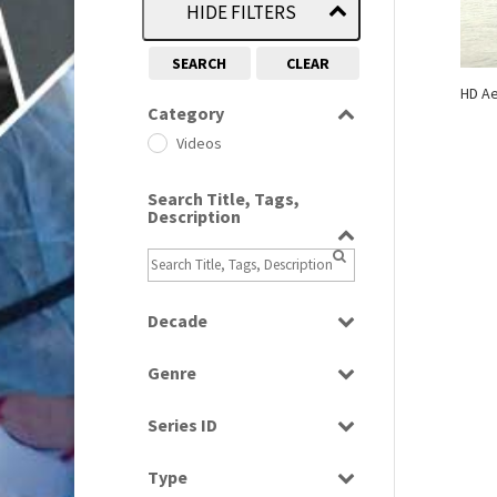
HIDE FILTERS
SEARCH
CLEAR
HD Ae
Category
Videos
Search Title, Tags,
Description
Decade
2000s
(650)
Genre
Scenics
Series ID
Select all
Type