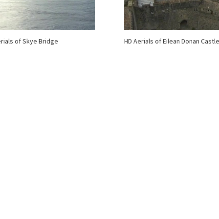
rials of Skye Bridge
HD Aerials of Eilean Donan Castl