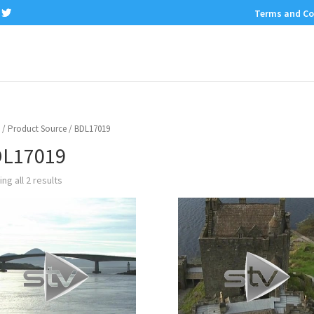
Terms and Co
/ Product Source / BDL17019
L17019
ng all 2 results