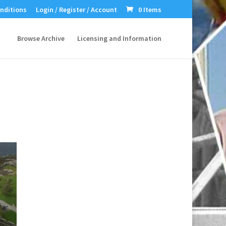
nditions
Login / Register / Account
0 Items
Browse Archive
Licensing and Information