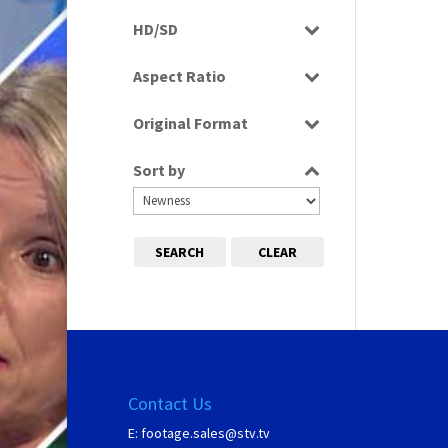
Rushes
HD/SD
HD
Aspect Ratio
16:9
Original Format
Tape
Sort by
SEARCH
CLEAR
Contact Us
E:
footage.sales@stv.tv