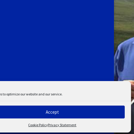
s to optimize our website and our service.
Accept
ent
Disclaimer
Cookie Policy
Privacy Statement