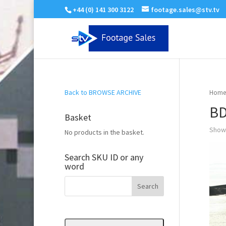
+44 (0) 141 300 3122
footage.sales@stv.tv
Back to BROWSE ARCHIVE
Home
BD
Basket
Showi
No products in the basket.
Search SKU ID or any
word