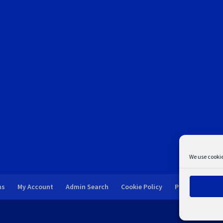
We use cookie
ns
My Account
Admin Search
Cookie Policy
Privacy Statem