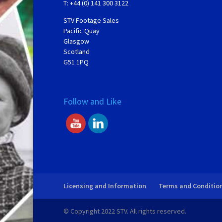
T: +44 (0) 141 300 3122
STV Footage Sales
Pacific Quay
Glasgow
Scotland
G51 1PQ
Follow and Like
Licensing and Information
Terms and Conditio
© Copyright 2022 STV. All rights reserved.