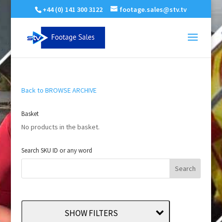
+44 (0) 141 300 3122
footage.sales@stv.tv
Back to BROWSE ARCHIVE
Basket
No products in the basket.
Search SKU ID or any word
SHOW FILTERS