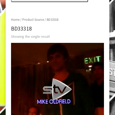
Home
/ Product Source / BD33318
BD33318
Showing the single result