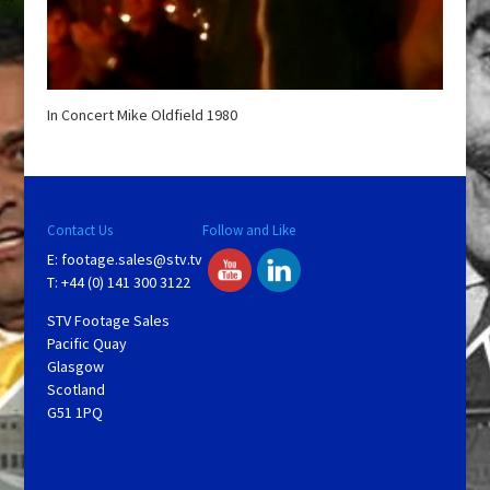
In Concert Mike Oldfield 1980
Contact Us
Follow and Like
E:
footage.sales@stv.tv
T: +44 (0) 141 300 3122
STV Footage Sales
Pacific Quay
Glasgow
Scotland
G51 1PQ