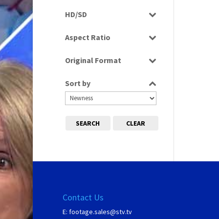
Rushes
HD/SD
SD
Aspect Ratio
16:9
Original Format
Tape
Sort by
SEARCH
CLEAR
Contact Us
E:
footage.sales@stv.tv