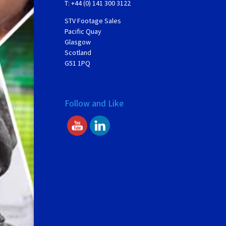
T: +44 (0) 141 300 3122
STV Footage Sales
Pacific Quay
Glasgow
Scotland
G51 1PQ
Follow and Like