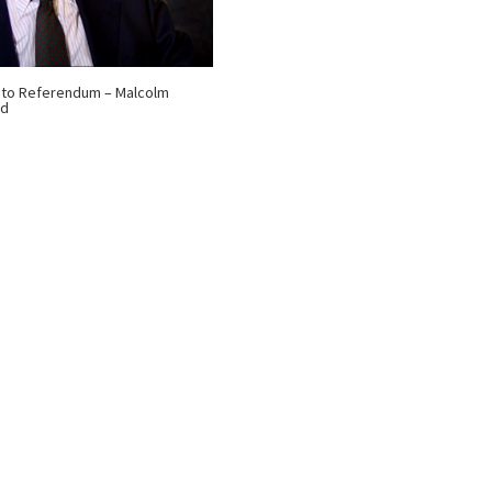
 to Referendum – Malcolm
nd