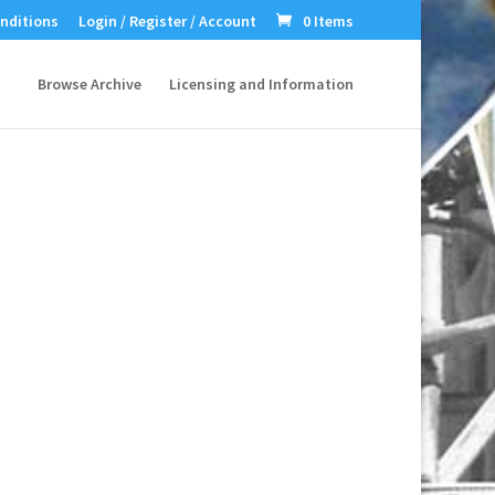
nditions
Login / Register / Account
0 Items
Browse Archive
Licensing and Information