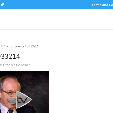
Terms and Co
/ Product Source / BD33214
33214
ng the single result