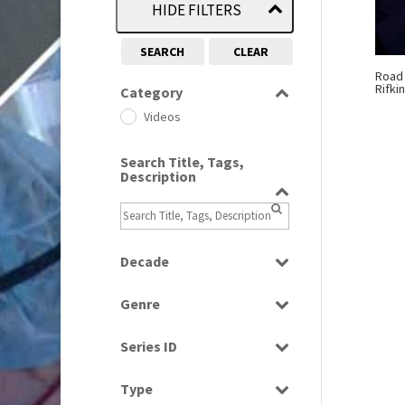
HIDE FILTERS
SEARCH
CLEAR
Road
Rifki
Category
Videos
Search Title, Tags,
Description
Decade
2010s
(663)
Genre
Current Affairs
Series ID
Select all
Type