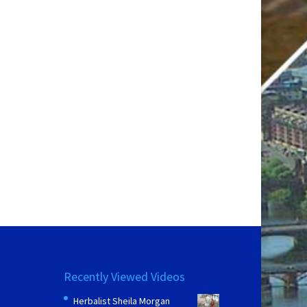
Recently Viewed Videos
Herbalist Sheila Morgan