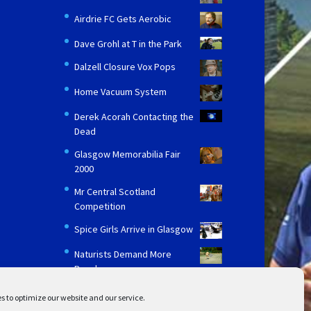
Airdrie FC Gets Aerobic
Dave Grohl at T in the Park
Dalzell Closure Vox Pops
Home Vacuum System
Derek Acorah Contacting the
Dead
Glasgow Memorabilia Fair
2000
Mr Central Scotland
Competition
Spice Girls Arrive in Glasgow
Naturists Demand More
Beaches
s to optimize our website and our service.