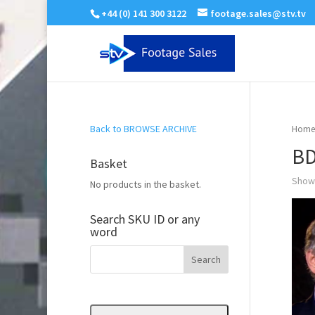
+44 (0) 141 300 3122
footage.sales@stv.tv
Back to BROWSE ARCHIVE
Home
BD
Basket
Showi
No products in the basket.
Search SKU ID or any
word