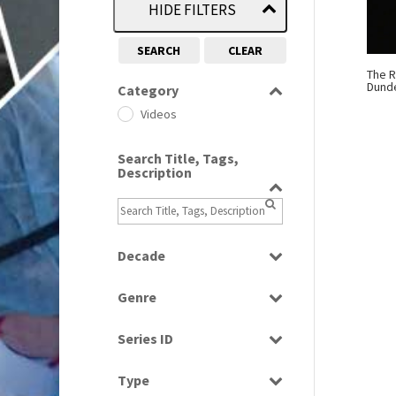
HIDE FILTERS
SEARCH
CLEAR
The R
Dund
Category
Videos
Search Title, Tags,
Description
Decade
1960s
(314)
Genre
Magazine
Series ID
Select all
Type