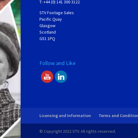
T: +44 (0) 141 300 3122
STV Footage Sales
Pacific Quay
Glasgow
Scotland
G51 1PQ
Follow and Like
Licensing and Information
Terms and Conditio
© Copyright 2022 STV. All rights reserved.