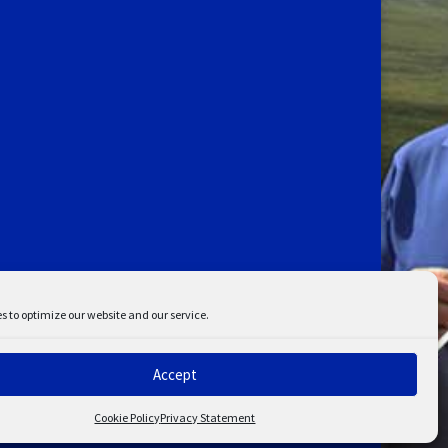
s to optimize our website and our service.
Accept
ent
Disclaimer
Cookie Policy
Privacy Statement