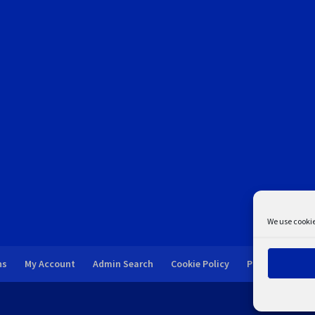
We use cookie
ns
My Account
Admin Search
Cookie Policy
Privacy Statem