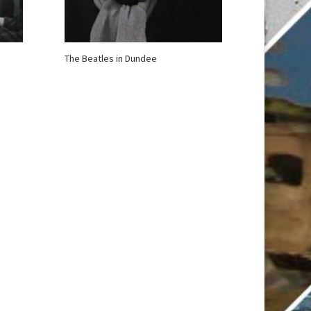
The Beatles in Dundee