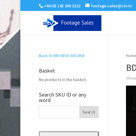
+44 (0) 141 300 3122
footage.sales@stv.tv
Back to BROWSE ARCHIVE
Home
BD
Basket
Showi
No products in the basket.
Search SKU ID or any
word