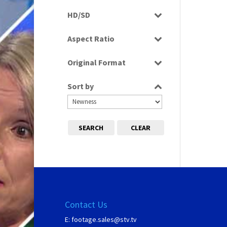
Rushes
HD/SD
SD
Aspect Ratio
4:3
Original Format
Film
Sort by
SEARCH
CLEAR
Contact Us
E:
footage.sales@stv.tv