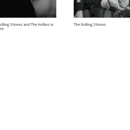
olling Stones and The Hollies in
The Rolling Stones
ee