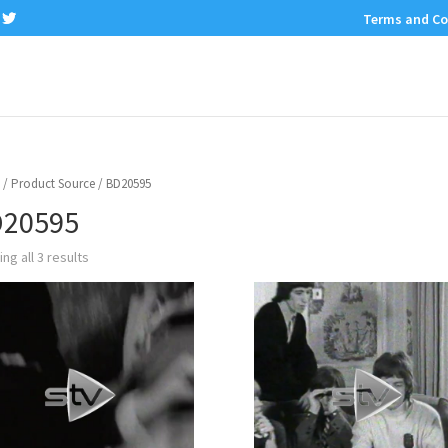
Terms and Co
/ Product Source / BD20595
20595
ng all 3 results