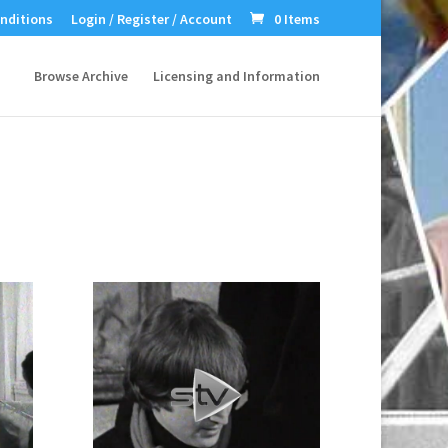
nditions
Login / Register / Account
0 Items
Browse Archive
Licensing and Information