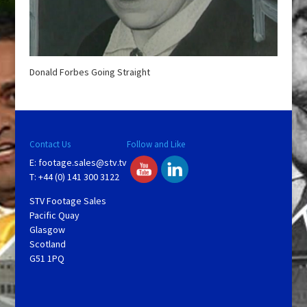
Donald Forbes Going Straight
Contact Us
Follow and Like
E:
footage.sales@stv.tv
T: +44 (0) 141 300 3122
STV Footage Sales
Pacific Quay
Glasgow
Scotland
G51 1PQ