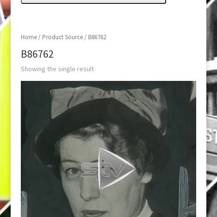
Home
/ Product Source / B86762
B86762
Showing the single result