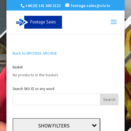
+44 (0) 141 300 3122
footage.sales@stv.tv
Back to BROWSE ARCHIVE
Basket
No products in the basket.
Search SKU ID or any word
SHOW FILTERS