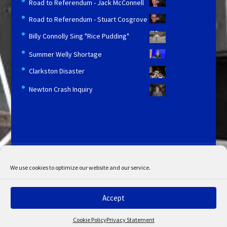
Road to Referendum - Jack McConnell
Road to Referendum - Stuart Cosgrove
Billy Connolly Sing "Rice Pudding"
Summer Welly Shortage
Clarkston Disaster
Newton Crash Inquiry
Licensing and Information
Terms and Conditions
My Account
Admin Search
Cookie Policy
We use cookies to optimize our website and our service.
Privacy Statement
Disclaimer
Accept
© Copyright 2022 STV. All rights reserved.
Cookie Policy
Privacy Statement