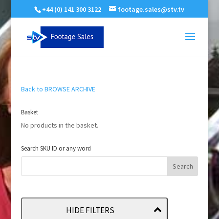
+44 (0) 141 300 3122
footage.sales@stv.tv
Back to BROWSE ARCHIVE
Basket
No products in the basket.
Search SKU ID or any word
HIDE FILTERS