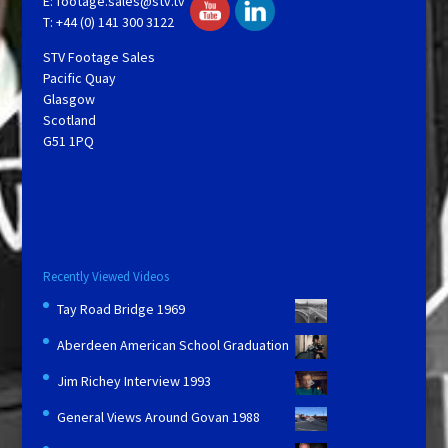
E:
footage.sales@stv.tv
T: +44 (0) 141 300 3122
STV Footage Sales
Pacific Quay
Glasgow
Scotland
G51 1PQ
Recently Viewed Videos
Tay Road Bridge 1969
Aberdeen American School Graduation
Jim Richey Interview 1993
General Views Around Govan 1988