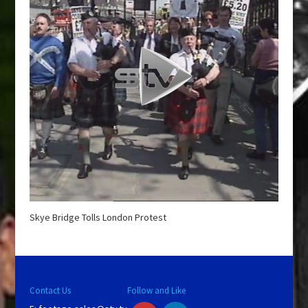
Skye Bridge Tolls London Protest
Contact Us
Follow and Like