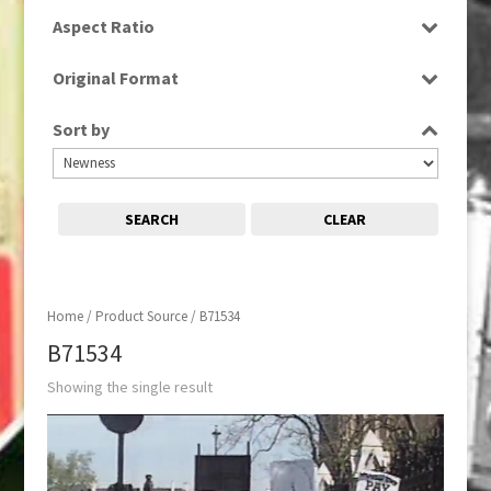
SD
Aspect Ratio
4:3
Original Format
Tape
Sort by
SEARCH
CLEAR
Home
/ Product Source / B71534
B71534
Showing the single result