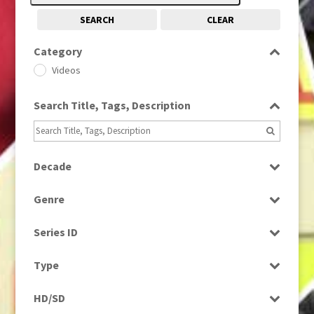
SEARCH
CLEAR
Category
Videos
Search Title, Tags, Description
Decade
1990s
(976)
Genre
News
Series ID
Select all
Type
Rushes
HD/SD