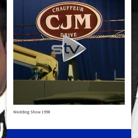
Wedding Show 1998