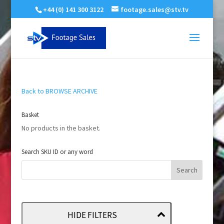
+44 (0) 141 300 3122
footage.sales@stv.tv
Back to BROWSE ARCHIVE
Basket
No products in the basket.
Search SKU ID or any word
HIDE FILTERS