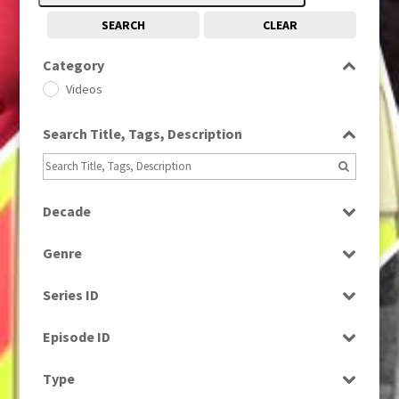
SEARCH
CLEAR
Category
Videos
Search Title, Tags, Description
Decade
1990s
(976)
Genre
News
Series ID
Select all
Episode ID
Select all
Type