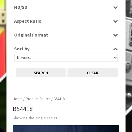
Rushes
HD/SD
SD
Aspect Ratio
4:3
Original Format
Tape
Sort by
SEARCH
CLEAR
Home
/ Product Source / B54418
B54418
Showing the single result