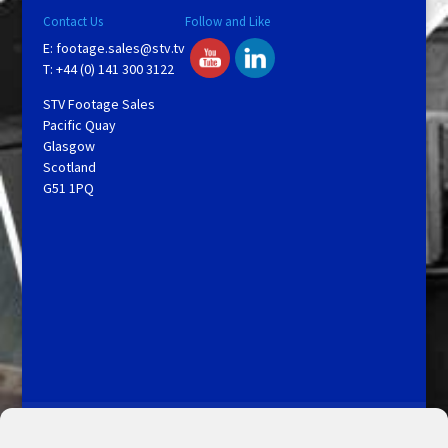
Contact Us
Follow and Like
E:
footage.sales@stv.tv
T: +44 (0) 141 300 3122
STV Footage Sales
Pacific Quay
Glasgow
Scotland
G51 1PQ
Licensing and Information
Terms and Conditions
My Account
Admin Search
Cookie Policy