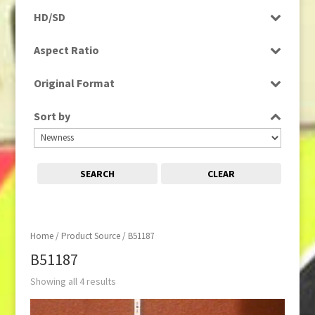
Rushes
HD/SD
SD
Aspect Ratio
4:3
Original Format
Film
Sort by
SEARCH
CLEAR
Home
/ Product Source / B51187
B51187
Showing all 4 results