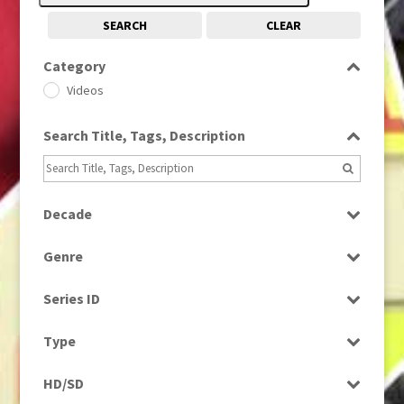
SEARCH
CLEAR
Category
Videos
Search Title, Tags, Description
Decade
1990s
(976)
Genre
News
Series ID
Select all
Type
Rushes
HD/SD