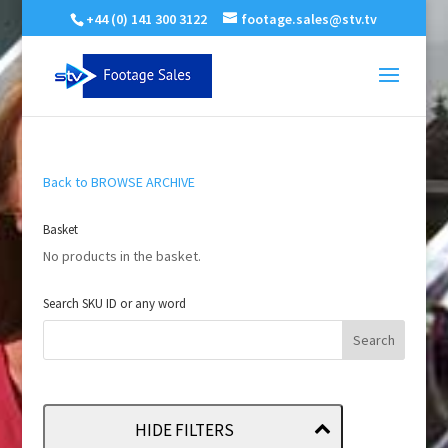
+44 (0) 141 300 3122
footage.sales@stv.tv
Back to BROWSE ARCHIVE
Basket
No products in the basket.
Search SKU ID or any word
HIDE FILTERS