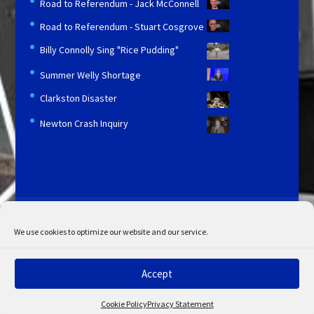
Road to Referendum - Jack McConnell
Road to Referendum - Stuart Cosgrove
Billy Connolly Sing "Rice Pudding"
Summer Welly Shortage
Clarkston Disaster
Newton Crash Inquiry
Licensing and Information
Terms and Conditions
My Account
Admin Search
Cookie Policy
We use cookies to optimize our website and our service.
Privacy Statement
Disclaimer
Accept
© Copyright 2022 STV. All rights reserved.
Cookie Policy
Privacy Statement