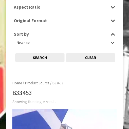
SD
Aspect Ratio
4:3
Original Format
Tape
Sort by
SEARCH
CLEAR
Home
/ Product Source / B33453
B33453
Showing the single result