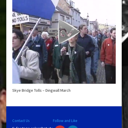
Skye Bridge Tolls – Dingwall March
Contact Us
Follow and Like