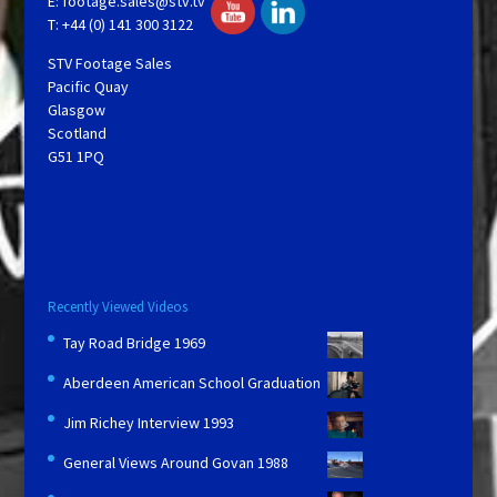
E:
footage.sales@stv.tv
T: +44 (0) 141 300 3122
STV Footage Sales
Pacific Quay
Glasgow
Scotland
G51 1PQ
Recently Viewed Videos
Tay Road Bridge 1969
Aberdeen American School Graduation
Jim Richey Interview 1993
General Views Around Govan 1988