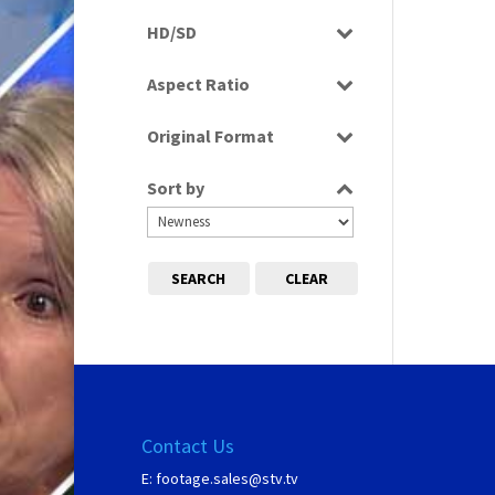
Rushes
HD/SD
SD
Aspect Ratio
4:3
Original Format
Tape
Sort by
SEARCH
CLEAR
Contact Us
E:
footage.sales@stv.tv