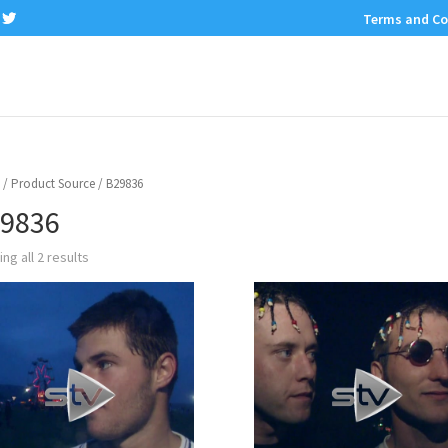
Terms and Co
/ Product Source / B29836
9836
ng all 2 results