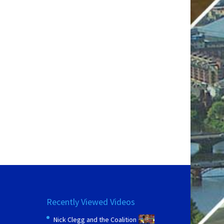
Recently Viewed Videos
Nick Clegg and the Coalition