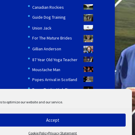
Canadian Rockies
Guide Dog Training
Union Jack
For The Mature Brides
Gillian Anderson
87 Year Old Yoga Teacher
Moustache Man
Popes Arrival in Scotland
Drugs Raid in High Rise
s to optimize our website and our service.
Accept
ent
Disclaimer
Cookie Policy
Privacy Statement