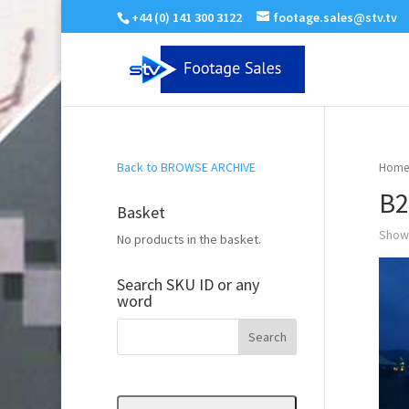
+44 (0) 141 300 3122
footage.sales@stv.tv
Back to BROWSE ARCHIVE
Home
B2
Basket
Showi
No products in the basket.
Search SKU ID or any
word