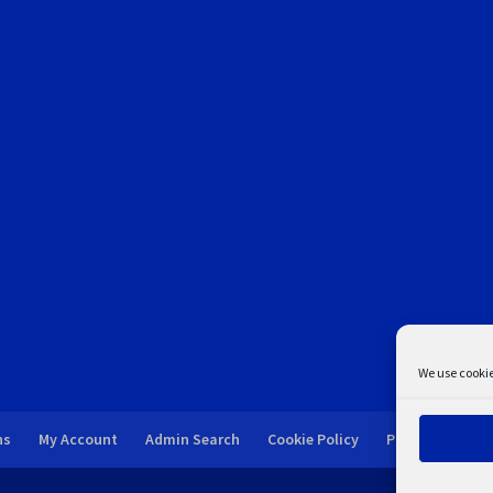
We use cookie
ns
My Account
Admin Search
Cookie Policy
Privacy Statem