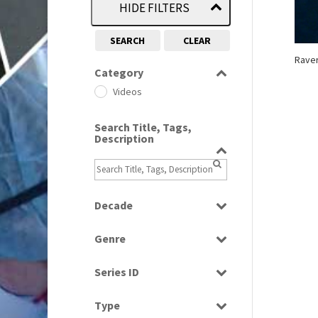
HIDE FILTERS
SEARCH
CLEAR
Raver
Category
Videos
Search Title, Tags,
Description
Decade
1990s
(976)
Genre
News
Series ID
Select all
Type