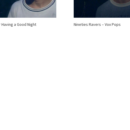
 Having a Good Night
Nineties Ravers – Vox Pops