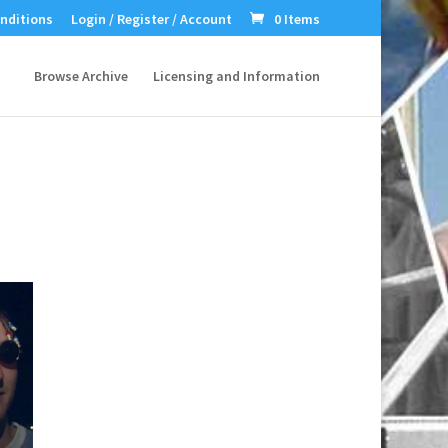
nditions
Login / Register / Account
0 Items
Browse Archive
Licensing and Information