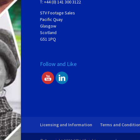
T: +44 (0) 141 300 3122
STV Footage Sales
Pacific Quay
Glasgow
Scotland
G51 1PQ
Follow and Like
Licensing and Information
Terms and Conditio