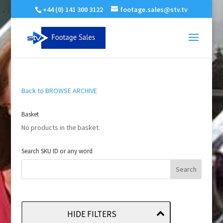
+44 (0) 141 300 3122
footage.sales@stv.tv
Back to BROWSE ARCHIVE
Basket
No products in the basket.
Search SKU ID or any word
HIDE FILTERS