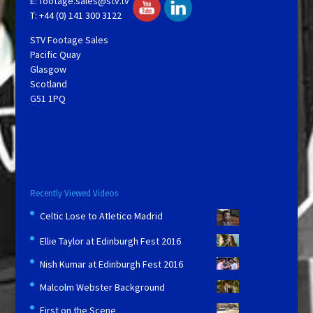
E:
footage.sales@stv.tv
T: +44 (0) 141 300 3122
STV Footage Sales
Pacific Quay
Glasgow
Scotland
G51 1PQ
Recently Viewed Videos
Celtic Lose to Atletico Madrid
Ellie Taylor at Edinburgh Fest 2016
Nish Kumar at Edinburgh Fest 2016
Malcolm Webster Background
First on the Scene