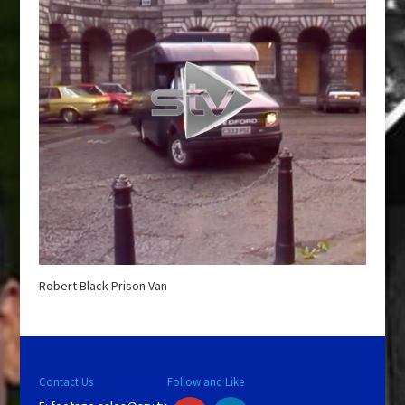
Robert Black Prison Van
Contact Us
Follow and Like