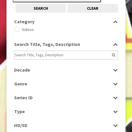
SEARCH
CLEAR
Category
Videos
Search Title, Tags, Description
Decade
1990s
(976)
Genre
News
Series ID
Select all
Type
Rushes
HD/SD