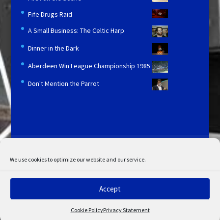
Fife Drugs Raid
A Small Business: The Celtic Harp
Dinner in the Dark
Aberdeen Win League Championship 1985
Don't Mention the Parrot
Licensing and Information
Terms and Conditions
My Account
Admin Search
Cookie Policy
We use cookies to optimize our website and our service.
Privacy Statement
Disclaimer
Accept
© Copyright 2022 STV. All rights reserved.
Cookie Policy
Privacy Statement