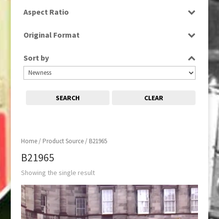
SD
Aspect Ratio
4:3
Original Format
Tape
Sort by
SEARCH
CLEAR
Home
/ Product Source / B21965
B21965
Showing the single result