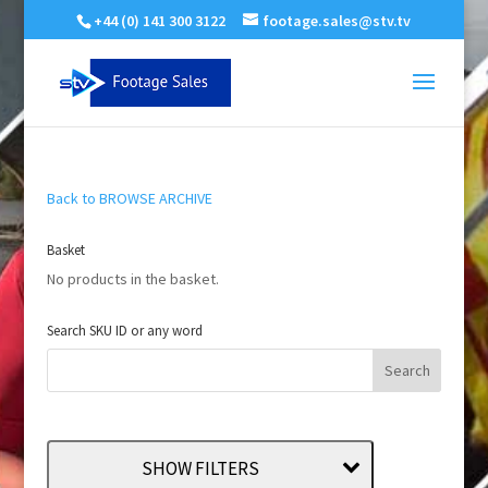
+44 (0) 141 300 3122
footage.sales@stv.tv
Back to BROWSE ARCHIVE
Basket
No products in the basket.
Search SKU ID or any word
SHOW FILTERS