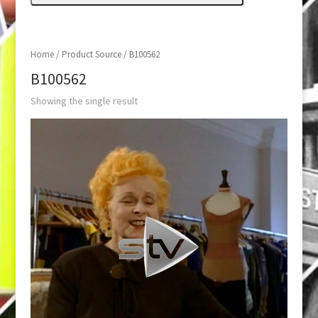
Home
/ Product Source / B100562
B100562
Showing the single result