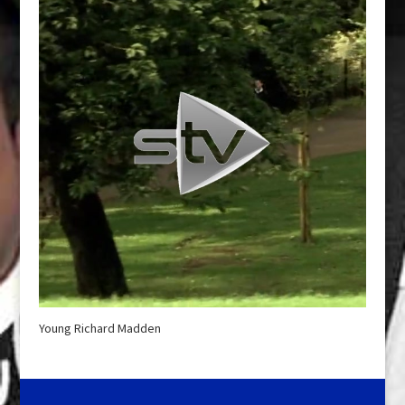
Young Richard Madden