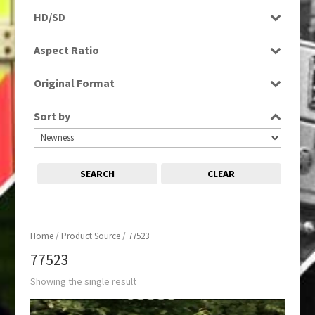
Programme
HD/SD
SD
Aspect Ratio
16:9
Original Format
Tape
Sort by
SEARCH
CLEAR
Home
/ Product Source / 77523
77523
Showing the single result