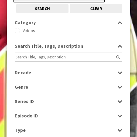
SEARCH
CLEAR
Category
Videos
Search Title, Tags, Description
Decade
2000s
(650)
Genre
Drama
Series ID
Select all
Episode ID
Select all
Type