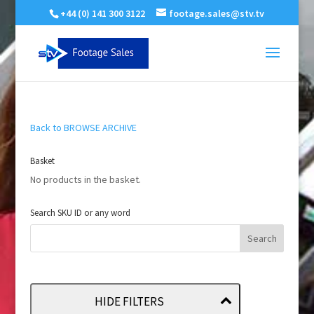
+44 (0) 141 300 3122
footage.sales@stv.tv
Back to BROWSE ARCHIVE
Basket
No products in the basket.
Search SKU ID or any word
HIDE FILTERS