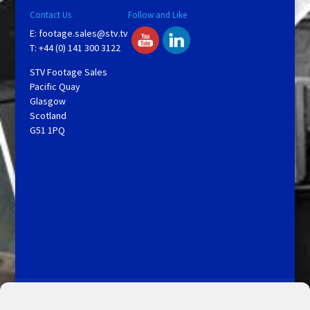
Contact Us
Follow and Like
E:
footage.sales@stv.tv
T: +44 (0) 141 300 3122
STV Footage Sales
Pacific Quay
Glasgow
Scotland
G51 1PQ
Licensing and Information
Terms and Conditions
My Account
Admin Search
Cookie Policy