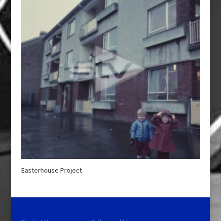
Easterhouse Project