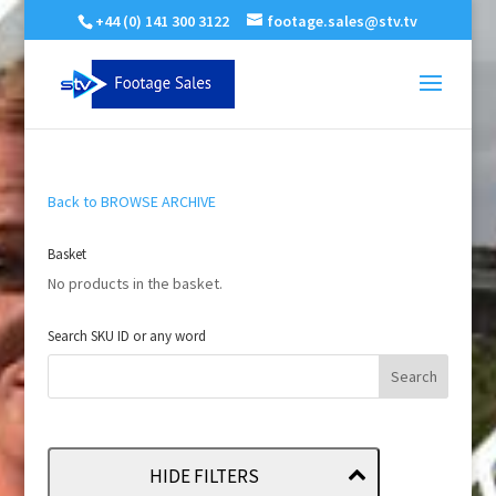
+44 (0) 141 300 3122
footage.sales@stv.tv
Back to BROWSE ARCHIVE
Basket
No products in the basket.
Search SKU ID or any word
HIDE FILTERS