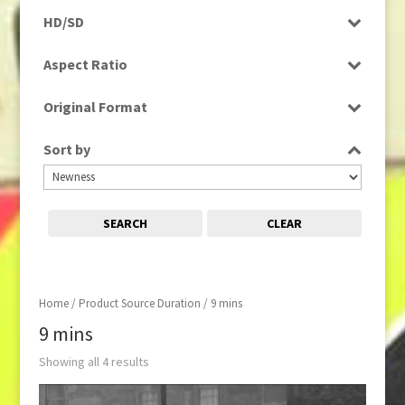
Programme
HD/SD
HD
Aspect Ratio
16:9
Original Format
Film
Sort by
SEARCH
CLEAR
Home
/ Product Source Duration / 9 mins
9 mins
Showing all 4 results