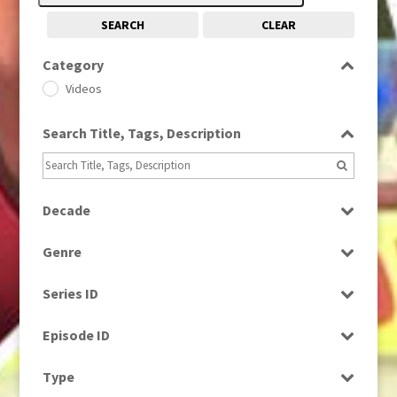
SEARCH
CLEAR
Category
Videos
Search Title, Tags, Description
Decade
1960s
(314)
Genre
1980s
(730)
Drama
Series ID
News
Select all
Episode ID
Select all
Type