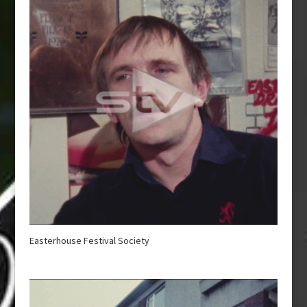
Easterhouse Festival Society