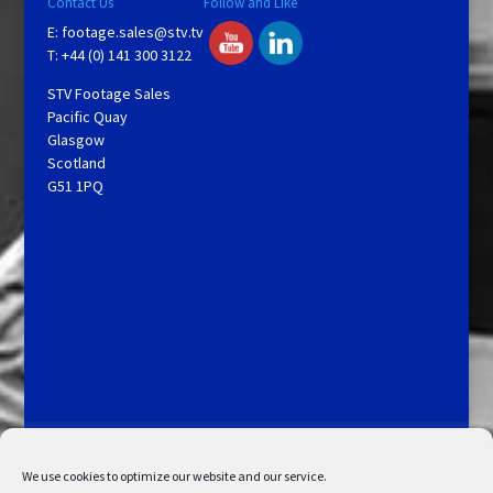
Contact Us
Follow and Like
E:
footage.sales@stv.tv
T: +44 (0) 141 300 3122
STV Footage Sales
Pacific Quay
Glasgow
Scotland
G51 1PQ
Licensing and Information
Terms and Conditions
My Account
Admin Search
Cookie Policy
We use cookies to optimize our website and our service.