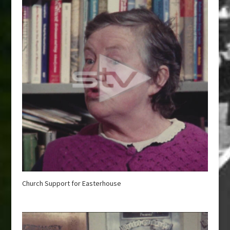
Church Support for Easterhouse