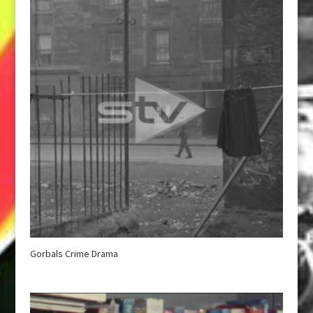
Gorbals Crime Drama