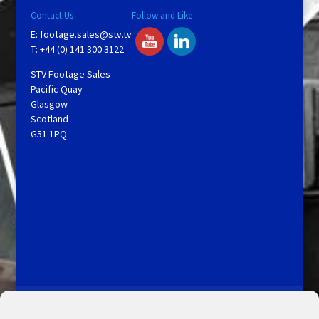
Contact Us
Follow and Like
E:
footage.sales@stv.tv
T: +44 (0) 141 300 3122
STV Footage Sales
Pacific Quay
Glasgow
Scotland
G51 1PQ
Licensing and Information
Terms and Conditions
My Account
Admin Search
Cookie Policy