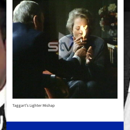
Taggart’s Lighter Mishap