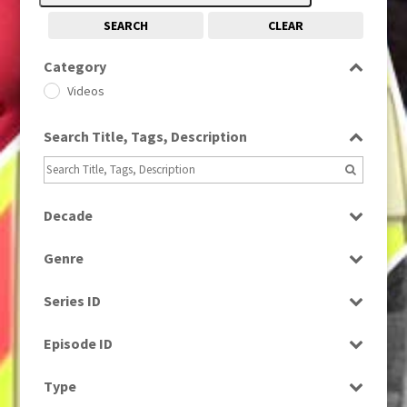
SEARCH
CLEAR
Category
Videos
Search Title, Tags, Description
Decade
1980s
(730)
Genre
Bloopers
Series ID
Select all
Episode ID
Select all
Type