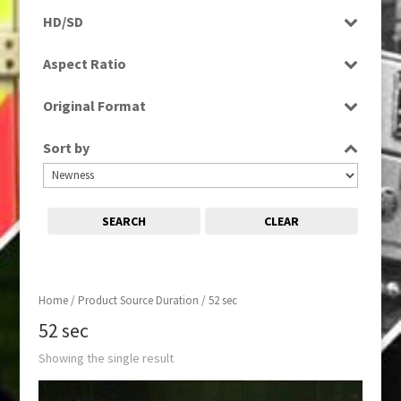
Rushes
HD/SD
SD
Aspect Ratio
4:3
Original Format
Film
Sort by
SEARCH
CLEAR
Home
/ Product Source Duration / 52 sec
52 sec
Showing the single result