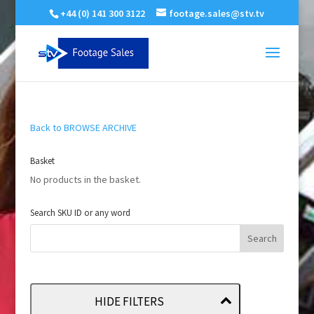
+44 (0) 141 300 3122
footage.sales@stv.tv
Back to BROWSE ARCHIVE
Basket
No products in the basket.
Search SKU ID or any word
HIDE FILTERS