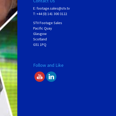
Contact Us
E:
footage.sales@stv.tv
T: +44 (0) 141 300 3122
STV Footage Sales
Pacific Quay
Glasgow
Scotland
G51 1PQ
Follow and Like