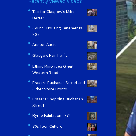
Recently Viewed Videos
Taxi for Glasgow's Miles
Better
Council Housing Tenements
80's
Ariston Audio
Glasgow Fair Traffic
Ethnic Minorities Great
Western Road
Frasers Buchanan Street and
Other Store Fronts
Frasers Shopping Buchanan
Street
Byrne Exhibition 1975
70s Teen Culture