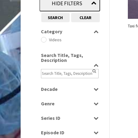
HIDE FILTERS
SEARCH
CLEAR
Taxi 
Category
Videos
Search Title, Tags,
Description
Decade
1980s
(730)
Genre
News
Series ID
Select all
Episode ID