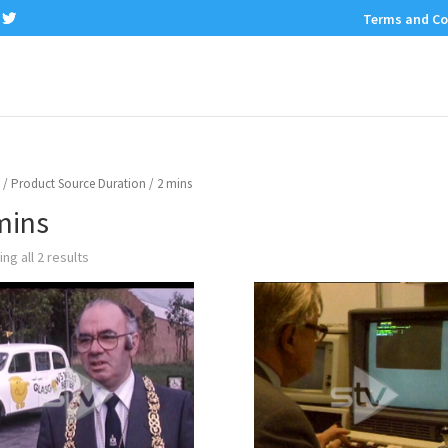
Terms and Co
/ Product Source Duration / 2 mins
mins
ng all 2 results