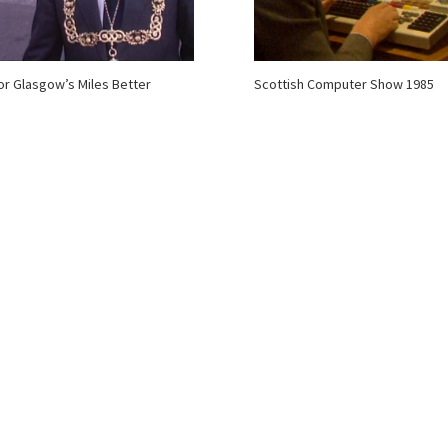
for Glasgow’s Miles Better
Scottish Computer Show 1985