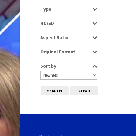
Select all
Type
Rushes
HD/SD
SD
Aspect Ratio
4:3
Original Format
Film
Sort by
Tape
SEARCH
CLEAR