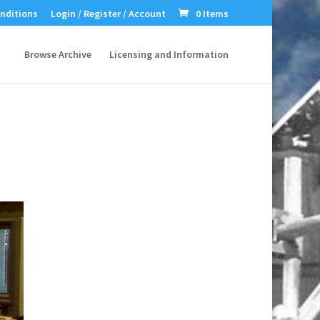
nditions
Login / Register / Account
0 Items
Browse Archive
Licensing and Information