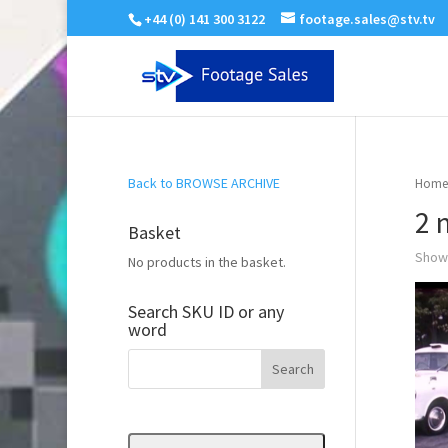
+44 (0) 141 300 3122
footage.sales@stv.tv
Back to BROWSE ARCHIVE
Home
2 
Basket
Showi
No products in the basket.
Search SKU ID or any
word