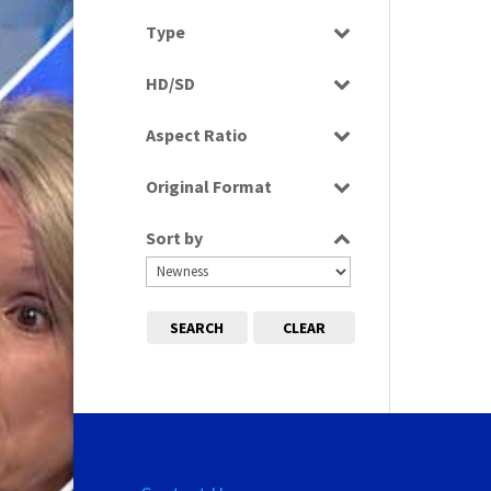
Select all
Type
Programme
HD/SD
HD
Aspect Ratio
SD
4:3
Original Format
Film
Sort by
Tape
SEARCH
CLEAR