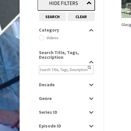
HIDE FILTERS
SEARCH
CLEAR
Glasg
Category
Videos
Search Title, Tags,
Description
Decade
1970s
(284)
Genre
1990s
(976)
News
Series ID
Select all
Episode ID