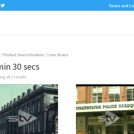
Terms and Co
/ Product Source Duration / 1 min 30 secs
min 30 secs
ng all 2 results