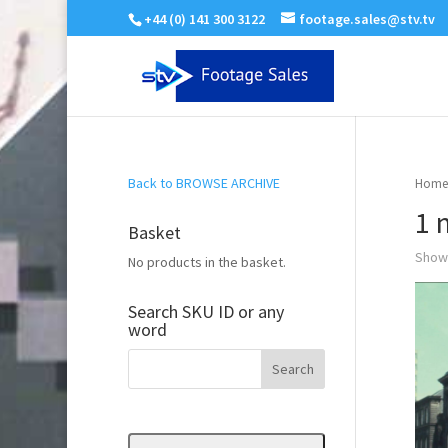
+44 (0) 141 300 3122
footage.sales@stv.tv
Back to BROWSE ARCHIVE
Home
1 
Basket
Showi
No products in the basket.
Search SKU ID or any
word