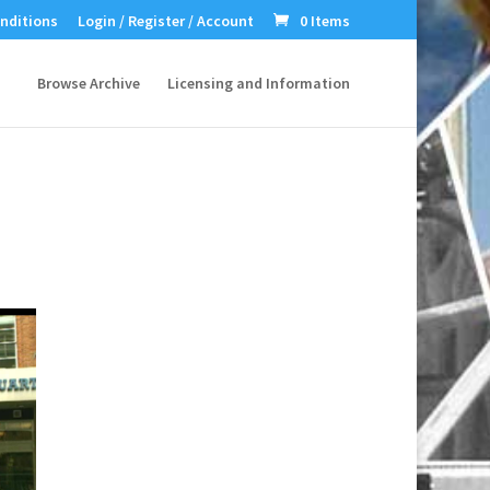
nditions
Login / Register / Account
0 Items
Browse Archive
Licensing and Information