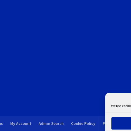
We use cookie
ns
My Account
Admin Search
Cookie Policy
Privacy Statem