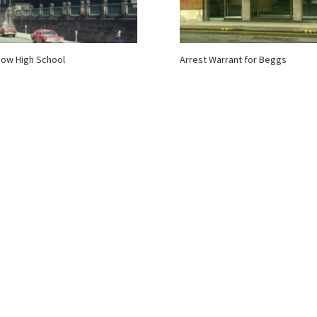
ow High School
Arrest Warrant for Beggs