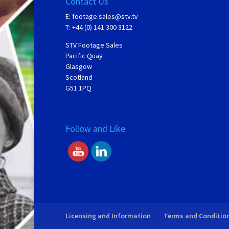
Contact Us
E:
footage.sales@stv.tv
T: +44 (0) 141 300 3122
STV Footage Sales
Pacific Quay
Glasgow
Scotland
G51 1PQ
Follow and Like
Licensing and Information
Terms and Conditio