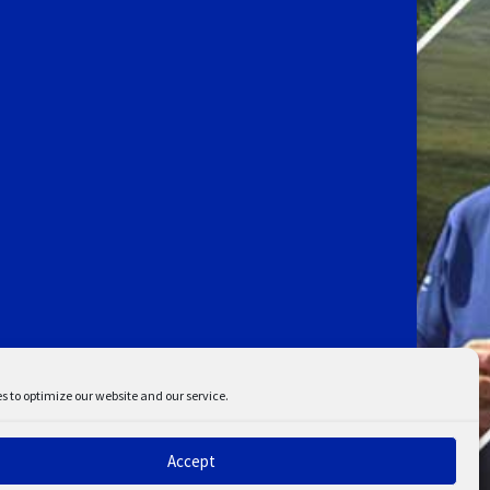
s to optimize our website and our service.
Accept
ent
Disclaimer