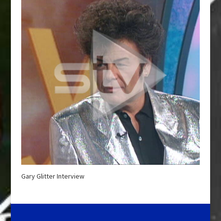
Gary Glitter Interview