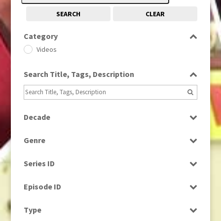
SEARCH
CLEAR
Category
Videos
Search Title, Tags, Description
Decade
1990s
(976)
Genre
Current Affairs
Series ID
Select all
Episode ID
Select all
Type