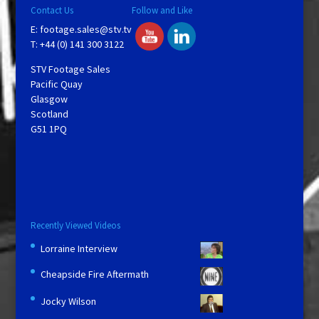
Contact Us
Follow and Like
E:
footage.sales@stv.tv
T: +44 (0) 141 300 3122
STV Footage Sales
Pacific Quay
Glasgow
Scotland
G51 1PQ
Recently Viewed Videos
Lorraine Interview
Cheapside Fire Aftermath
Jocky Wilson