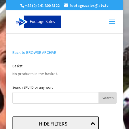
+44 (0) 141 300 3122
footage.sales@stv.tv
Back to BROWSE ARCHIVE
Basket
No products in the basket.
Search SKU ID or any word
HIDE FILTERS