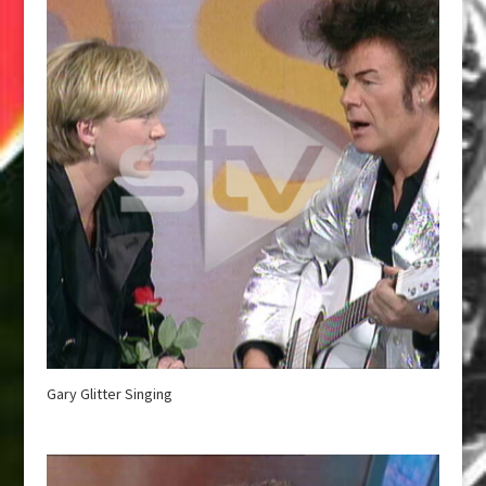
Gary Glitter Singing