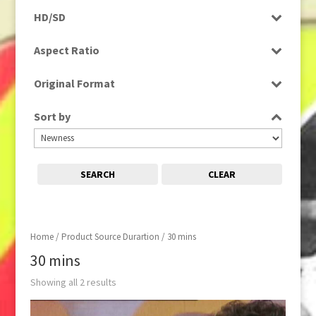
Programme
HD/SD
SD
Aspect Ratio
4:3
Original Format
Tape
Sort by
SEARCH
CLEAR
Home
/ Product Source Durartion / 30 mins
30 mins
Showing all 2 results