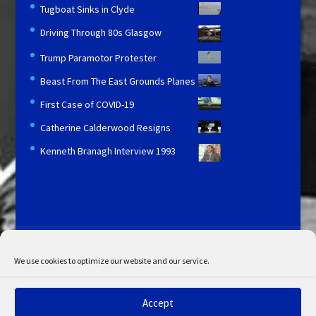
Tugboat Sinks in Clyde
Driving Through 80s Glasgow
Trump Paramotor Protester
Beast From The East Grounds Planes
First Case of COVID-19
Catherine Calderwood Resigns
Kenneth Branagh Interview 1993
Licensing and Information
Terms and Conditions
My Account
Admin Search
Cookie Policy
We use cookies to optimize our website and our service.
Privacy Statement
Disclaimer
Accept