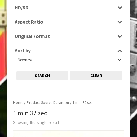
Programme
HD/SD
SD
Aspect Ratio
4:3
Original Format
Tape
Sort by
SEARCH
CLEAR
Home
/ Product Source Durartion / 1 min 32 sec
1 min 32 sec
Showing the single result