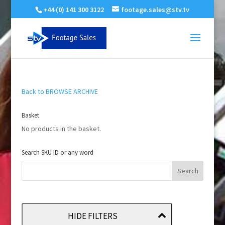
+44 (0) 141 300 3122
footage.sales@stv.tv
Back to BROWSE ARCHIVE
Basket
No products in the basket.
Search SKU ID or any word
HIDE FILTERS