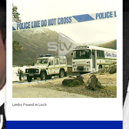
Limbs Found in Loch