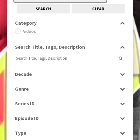
SEARCH
CLEAR
Category
Videos
Search Title, Tags, Description
Decade
1990s
(976)
Genre
News
Series ID
Select all
Episode ID
Select all
Type