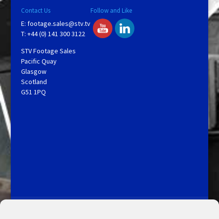
Contact Us
Follow and Like
E:
footage.sales@stv.tv
T: +44 (0) 141 300 3122
STV Footage Sales
Pacific Quay
Glasgow
Scotland
G51 1PQ
Licensing and Information
Terms and Conditions
My Account
Admin Search
Cookie Policy