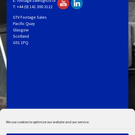
E:
footage.sales@stv.tv
T: +44 (0) 141 300 3122
STV Footage Sales
Pacific Quay
Glasgow
Scotland
G51 1PQ
Licensing and Information
Terms and Conditions
My Account
Admin Search
Cookie Policy
We use cookies to optimize our website and our service.
Privacy Statement
Disclaimer