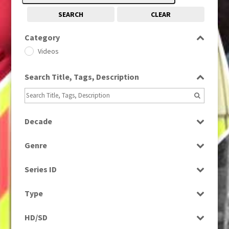
SEARCH
CLEAR
Category
Videos
Search Title, Tags, Description
Decade
1980s
(730)
Genre
Current Affairs
Series ID
Select all
Type
Programme
HD/SD