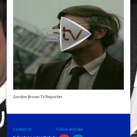
Gordon Brown TV Reporter
Contact Us
Follow and Like