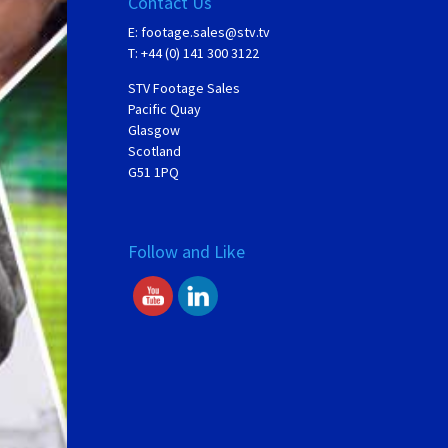
Contact Us
E:
footage.sales@stv.tv
T: +44 (0) 141 300 3122
STV Footage Sales
Pacific Quay
Glasgow
Scotland
G51 1PQ
Follow and Like