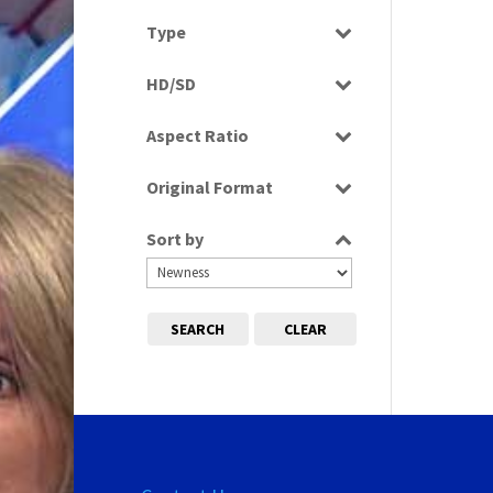
Select all
Type
Programme
HD/SD
SD
Aspect Ratio
16:9
Original Format
Tape
Sort by
SEARCH
CLEAR