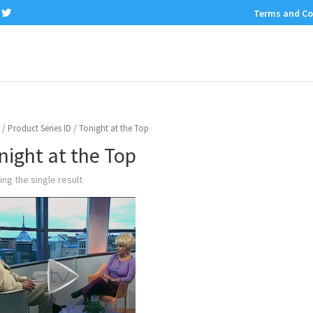
Terms and Co
/ Product Series ID / Tonight at the Top
night at the Top
ng the single result