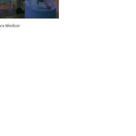
ra Windsor