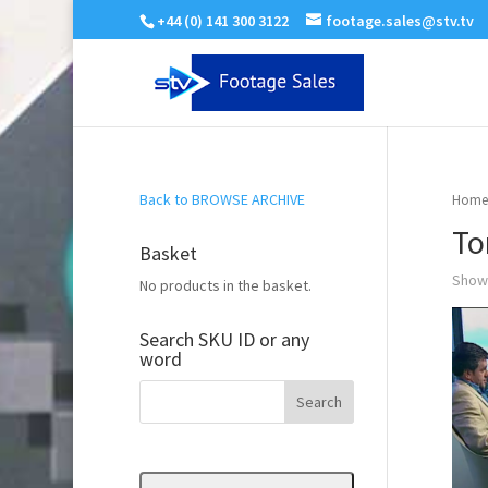
+44 (0) 141 300 3122
footage.sales@stv.tv
Back to BROWSE ARCHIVE
Home
To
Basket
Showi
No products in the basket.
Search SKU ID or any
word