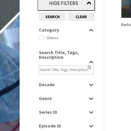
HIDE FILTERS
SEARCH
CLEAR
Barba
Category
Videos
Search Title, Tags,
Description
Decade
2000s
(650)
Genre
Magazine
Series ID
Select all
Episode ID