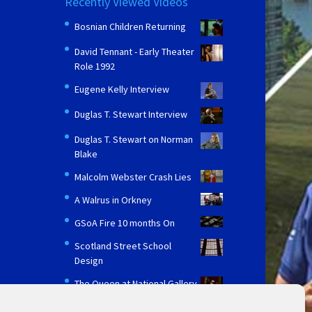
Recently Viewed Videos
Bosnian Children Returning
David Tennant - Early Theater
Role 1992
Eugene Kelly Interview
Duglas T. Stewart Interview
Duglas T. Stewart on Norman
Blake
Malcolm Webster Crash Lies
A Walrus in Orkney
GSoA Fire 10 months On
Scotland Street School
Design
The Queen at National Gallery