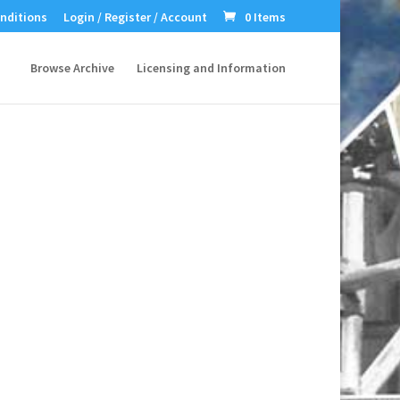
nditions
Login / Register / Account
0 Items
Browse Archive
Licensing and Information