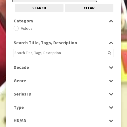
SEARCH
CLEAR
Category
Videos
Search Title, Tags, Description
Decade
1970s
(284)
Genre
Factual
Series ID
Select all
Type
Programme
HD/SD