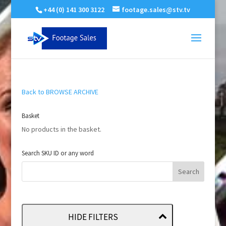
+44 (0) 141 300 3122
footage.sales@stv.tv
Back to BROWSE ARCHIVE
Basket
No products in the basket.
Search SKU ID or any word
HIDE FILTERS