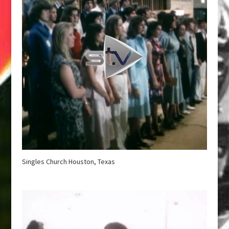
Singles Church Houston, Texas