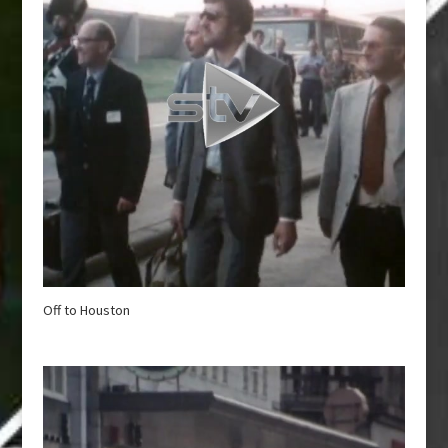
Off to Houston