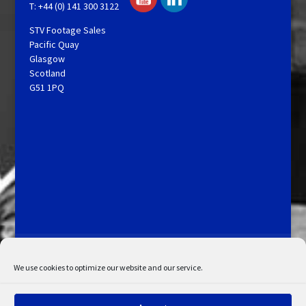
T: +44 (0) 141 300 3122
STV Footage Sales
Pacific Quay
Glasgow
Scotland
G51 1PQ
Licensing and Information
Terms and Conditions
My Account
Admin Search
Cookie Policy
We use cookies to optimize our website and our service.
Privacy Statement
Disclaimer