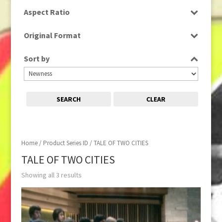
SD
Aspect Ratio
4:3
Original Format
Film
Sort by
SEARCH
CLEAR
Home
/ Product Series ID / TALE OF TWO CITIES
TALE OF TWO CITIES
Showing all 3 results