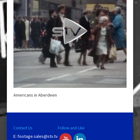
Americans in Aberdeen
Contact Us
Follow and Like
E:
footage.sales@stv.tv