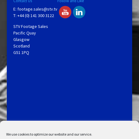
Contact Us
Follow and Like
E:
footage.sales@stv.tv
T: +44 (0) 141 300 3122
STV Footage Sales
Pacific Quay
Glasgow
Scotland
G51 1PQ
Licensing and Information
Terms and Conditions
My Account
Admin Search
Cookie Policy
We use cookies to optimize our website and our service.