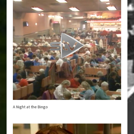
A Night at the Bingo