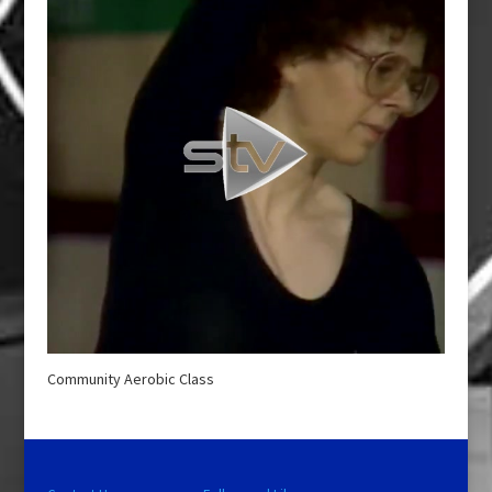
Community Aerobic Class