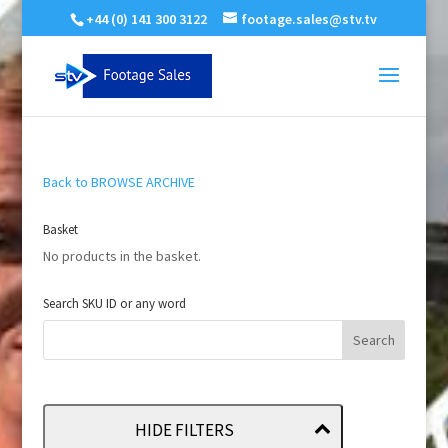
+44 (0) 141 300 3122
footage.sales@stv.tv
Back to BROWSE ARCHIVE
Basket
No products in the basket.
Search SKU ID or any word
HIDE FILTERS