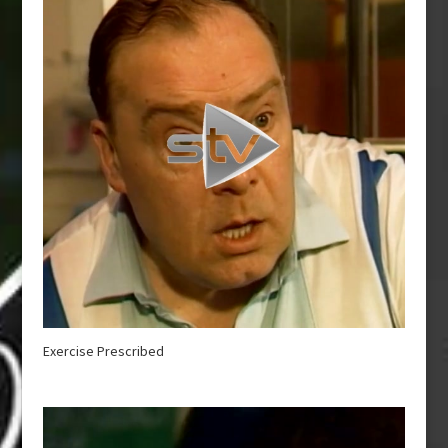
Exercise Prescribed