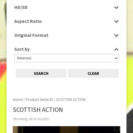
Programme
HD/SD
SD
Aspect Ratio
4:3
Original Format
Tape
Sort by
SEARCH
CLEAR
Home
/ Product Series ID / SCOTTISH ACTION
SCOTTISH ACTION
Showing all 4 results