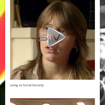
Living on Social Security