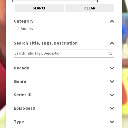
SEARCH
CLEAR
Category
Videos
Search Title, Tags, Description
Decade
1980s
(730)
Genre
Current Affairs
Series ID
Magazine
Select all
Episode ID
Select all
Type