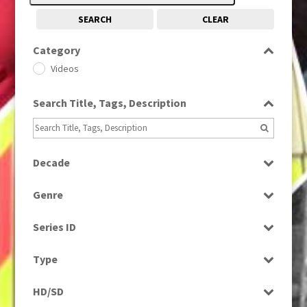
SEARCH
CLEAR
Category
Videos
Search Title, Tags, Description
Decade
1990s
(976)
Genre
Music
Series ID
Select all
Type
Programme
HD/SD