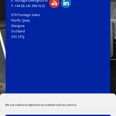
E:
footage.sales@stv.tv
T: +44 (0) 141 300 3122
STV Footage Sales
Pacific Quay
Glasgow
Scotland
G51 1PQ
Licensing and Information
Terms and Conditions
My Account
Admin Search
Cookie Policy
We use cookies to optimize our website and our service.
Privacy Statement
Disclaimer