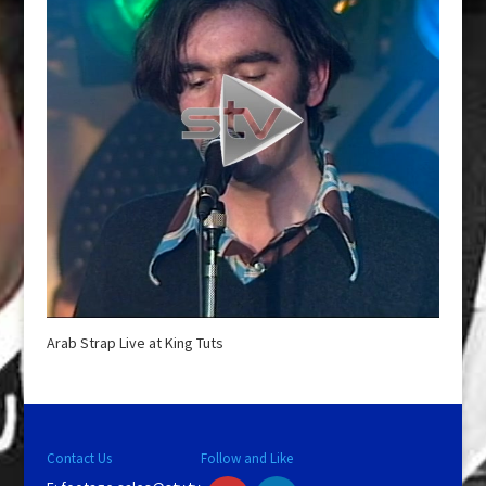
Arab Strap Live at King Tuts
Contact Us
Follow and Like