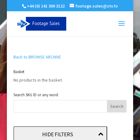
+44 (0) 141 300 3122
footage.sales@stv.tv
Back to BROWSE ARCHIVE
Basket
No products in the basket.
Search SKU ID or any word
HIDE FILTERS