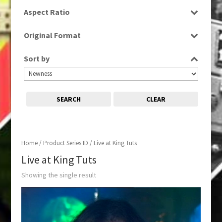
SD
Aspect Ratio
4:3
Original Format
Tape
Sort by
SEARCH
CLEAR
Home
/ Product Series ID / Live at King Tuts
Live at King Tuts
Showing the single result