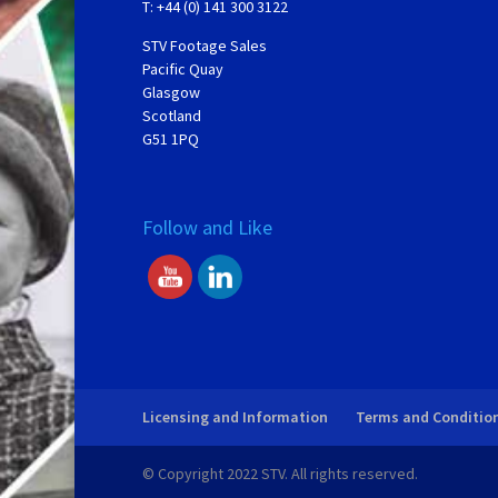
T: +44 (0) 141 300 3122
STV Footage Sales
Pacific Quay
Glasgow
Scotland
G51 1PQ
Follow and Like
Licensing and Information
Terms and Conditio
© Copyright 2022 STV. All rights reserved.