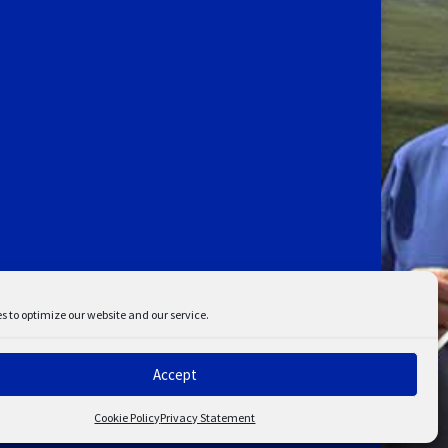
s to optimize our website and our service.
Accept
ent
Disclaimer
Cookie Policy
Privacy Statement