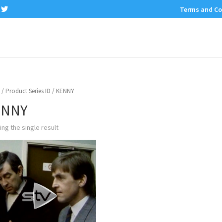
Terms and Co
/ Product Series ID / KENNY
ENNY
ng the single result