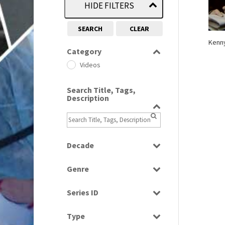
HIDE FILTERS
SEARCH
CLEAR
Kenny
Category
Videos
Search Title, Tags,
Description
Decade
1980s
(730)
Genre
Factual
Series ID
Select all
Type