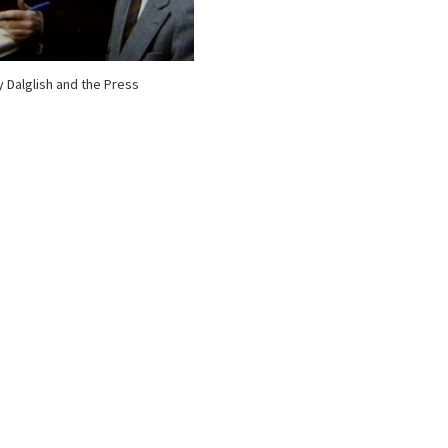
 Dalglish and the Press