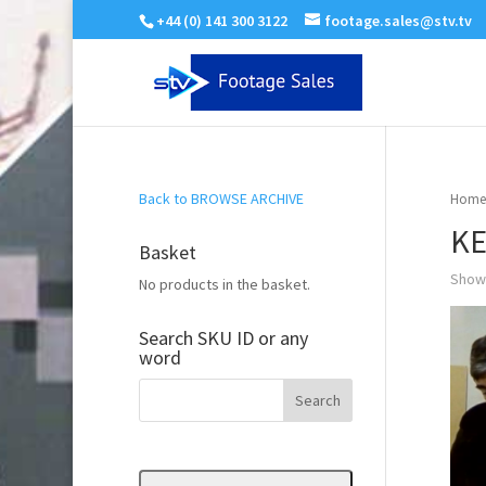
+44 (0) 141 300 3122
footage.sales@stv.tv
Back to BROWSE ARCHIVE
Home
K
Basket
Showi
No products in the basket.
Search SKU ID or any
word