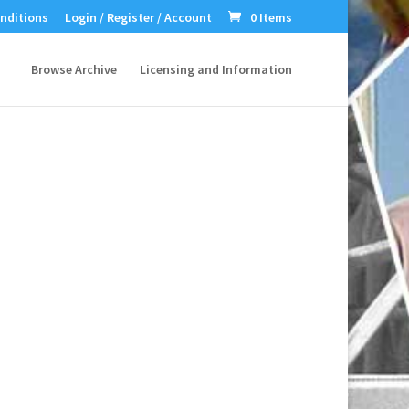
nditions
Login / Register / Account
0 Items
Browse Archive
Licensing and Information