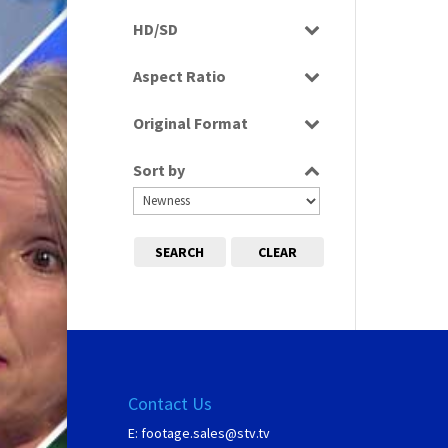
Programme
HD/SD
SD
Aspect Ratio
4:3
Original Format
Film
Sort by
SEARCH
CLEAR
Contact Us
E:
footage.sales@stv.tv