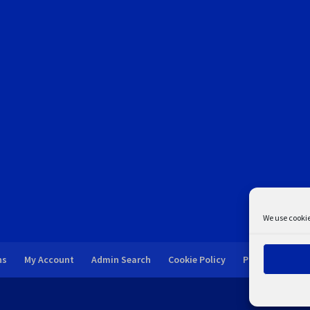
We use cookie
ns
My Account
Admin Search
Cookie Policy
Privacy Statem