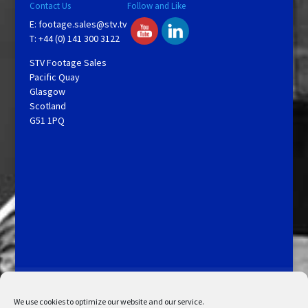
Contact Us
Follow and Like
E:
footage.sales@stv.tv
T: +44 (0) 141 300 3122
STV Footage Sales
Pacific Quay
Glasgow
Scotland
G51 1PQ
Licensing and Information
Terms and Conditions
My Account
Admin Search
Cookie Policy
We use cookies to optimize our website and our service.