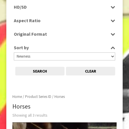
Programme
HD/SD
Rushes
SD
Aspect Ratio
4:3
Original Format
Film
Sort by
SEARCH
CLEAR
Home
/ Product Series ID / Horses
Horses
Showing all 3 results