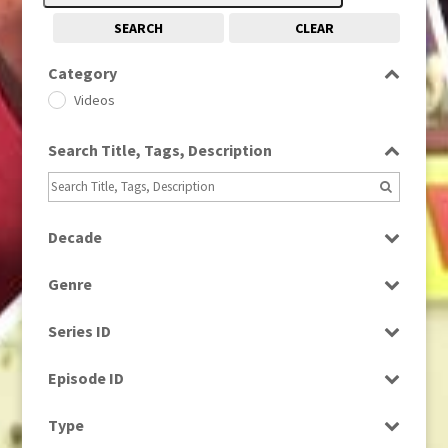
SEARCH
CLEAR
Category
Videos
Search Title, Tags, Description
Decade
1980s
(730)
Genre
Factual
Series ID
News
Select all
Episode ID
Select all
Type