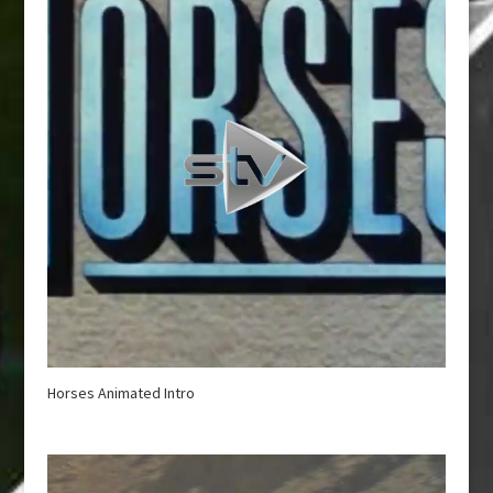
Horses Animated Intro