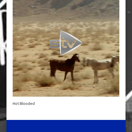
Hot Blooded