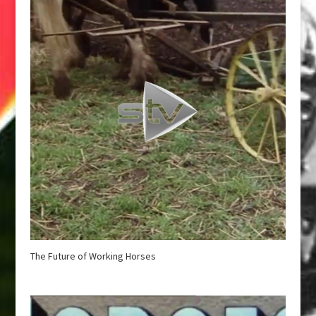
The Future of Working Horses