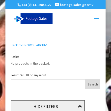
+44 (0) 141 300 3122
footage.sales@stv.tv
Back to BROWSE ARCHIVE
Basket
No products in the basket.
Search SKU ID or any word
HIDE FILTERS