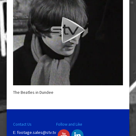
The Beatles in Dundee
Contact Us
Follow and Like
E:
footage.sales@stv.tv