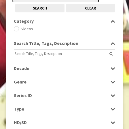
SEARCH
CLEAR
Category
Videos
Search Title, Tags, Description
Decade
1960s
(314)
Genre
Magazine
Series ID
Select all
Type
Rushes
HD/SD