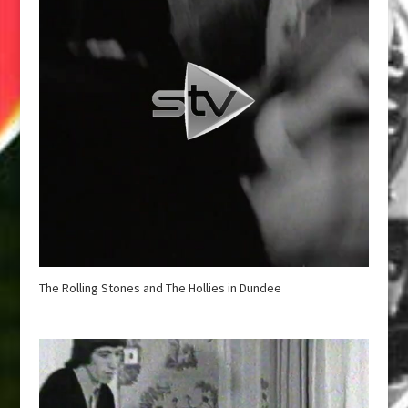
The Rolling Stones and The Hollies in Dundee