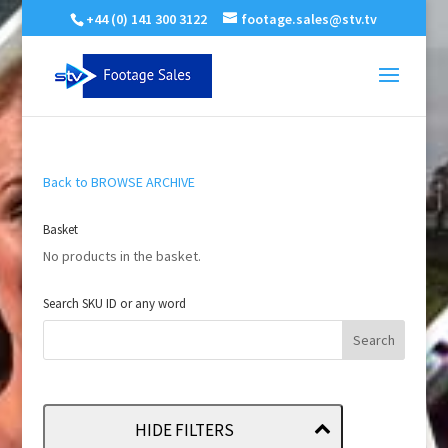
+44 (0) 141 300 3122
footage.sales@stv.tv
Back to BROWSE ARCHIVE
Basket
No products in the basket.
Search SKU ID or any word
HIDE FILTERS