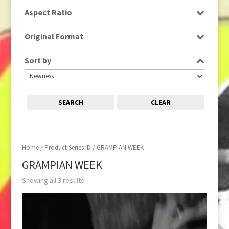
SD
Aspect Ratio
4:3
Original Format
Film
Sort by
SEARCH
CLEAR
Home
/ Product Series ID / GRAMPIAN WEEK
GRAMPIAN WEEK
Showing all 3 results