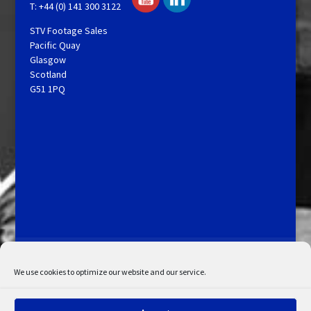
T: +44 (0) 141 300 3122
STV Footage Sales
Pacific Quay
Glasgow
Scotland
G51 1PQ
Licensing and Information
Terms and Conditions
My Account
Admin Search
Cookie Policy
We use cookies to optimize our website and our service.
Privacy Statement
Disclaimer