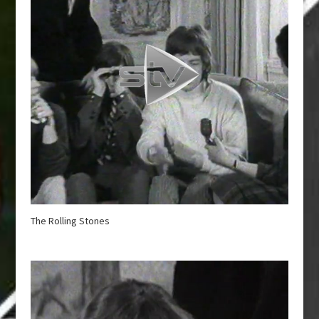
The Rolling Stones