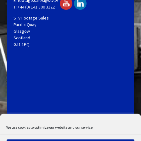
E:
footage.sales@stv.tv
T: +44 (0) 141 300 3122
STV Footage Sales
Pacific Quay
Glasgow
Scotland
G51 1PQ
Licensing and Information
Terms and Conditions
My Account
Admin Search
Cookie Policy
We use cookies to optimize our website and our service.
Privacy Statement
Disclaimer