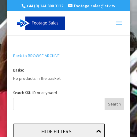
+44 (0) 141 300 3122
footage.sales@stv.tv
Back to BROWSE ARCHIVE
Basket
No products in the basket.
Search SKU ID or any word
HIDE FILTERS