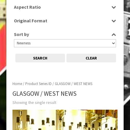
SD
Aspect Ratio
16:9
Original Format
Digital
Sort by
SEARCH
CLEAR
Home
/ Product Series ID / GLASGOW / WEST NEWS
GLASGOW / WEST NEWS
Showing the single result