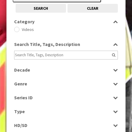
SEARCH
CLEAR
Category
Videos
Search Title, Tags, Description
Decade
2010s
(663)
Genre
News
Series ID
Select all
Type
Rushes
HD/SD