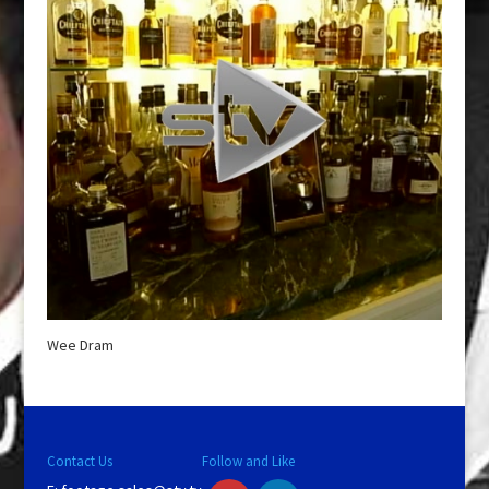
Wee Dram
Contact Us
Follow and Like