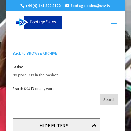
+44 (0) 141 300 3122
footage.sales@stv.tv
Back to BROWSE ARCHIVE
Basket
No products in the basket.
Search SKU ID or any word
HIDE FILTERS