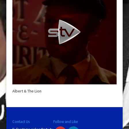
Albert & The Lion
Contact Us
Follow and Like