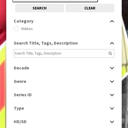
SEARCH
CLEAR
Category
Videos
Search Title, Tags, Description
Decade
1990s
(976)
Genre
Drama
Series ID
Select all
Type
Programme
HD/SD