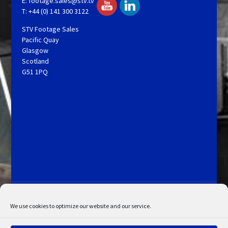
E:
footage.sales@stv.tv
T: +44 (0) 141 300 3122
STV Footage Sales
Pacific Quay
Glasgow
Scotland
G51 1PQ
Licensing and Information
Terms and Conditions
My Account
Admin Search
Cookie Policy
We use cookies to optimize our website and our service.
Privacy Statement
Disclaimer