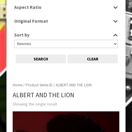
SD
Aspect Ratio
4:3
Original Format
Tape
Sort by
SEARCH
CLEAR
Home
/ Product Series ID / ALBERT AND THE LION
ALBERT AND THE LION
Showing the single result