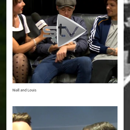
Niall and Louis