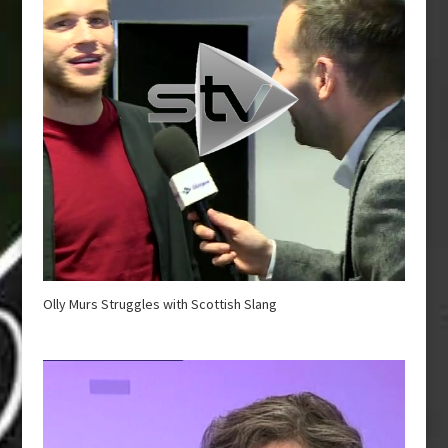
Olly Murs Struggles with Scottish Slang