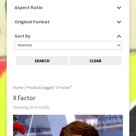
SD
Aspect Ratio
16:9
Original Format
Digital
Sort by
Tape
SEARCH
CLEAR
Home
/ Products tagged “X Factor”
X Factor
Showing all 4 results