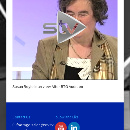
Susan Boyle Interview After BTG Audition
Contact Us
Follow and Like
E:
footage.sales@stv.tv