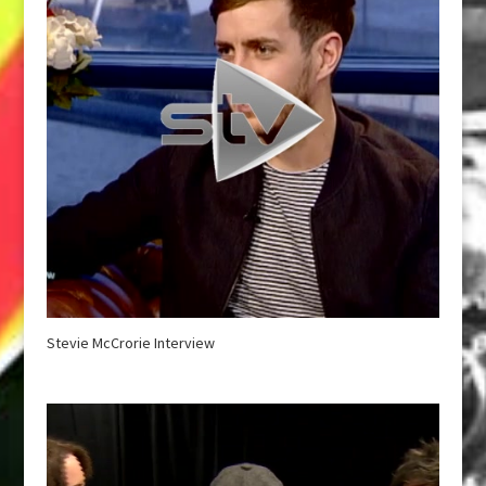
Stevie McCrorie Interview