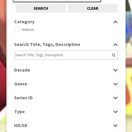
SEARCH
CLEAR
Category
Videos
Search Title, Tags, Description
Decade
2000s
(650)
Genre
2010s
(663)
Magazine
Series ID
Select all
Type
Programme
HD/SD