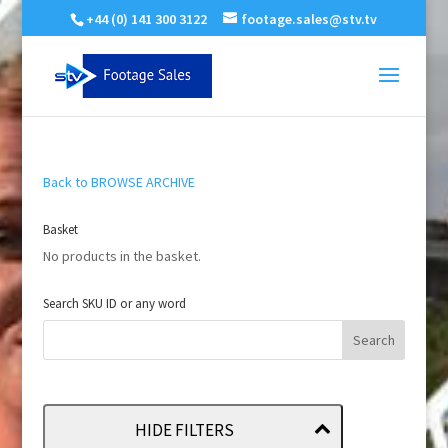
+44 (0) 141 300 3122
footage.sales@stv.tv
Back to BROWSE ARCHIVE
Basket
No products in the basket.
Search SKU ID or any word
HIDE FILTERS