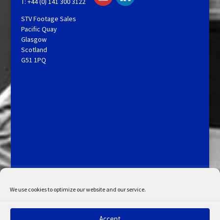
T: +44 (0) 141 300 3122
STV Footage Sales
Pacific Quay
Glasgow
Scotland
G51 1PQ
Licensing and Information
Terms and Conditions
My Account
Admin Search
Cookie Policy
We use cookies to optimize our website and our service.
Privacy Statement
Disclaimer
Accept