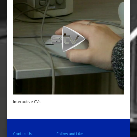
Interactive CVs
Contact Us
Follow and Like