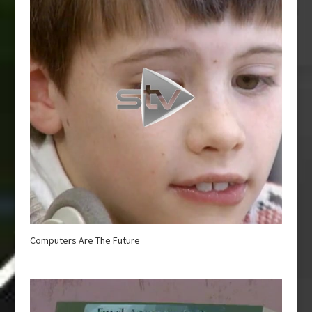
Computers Are The Future