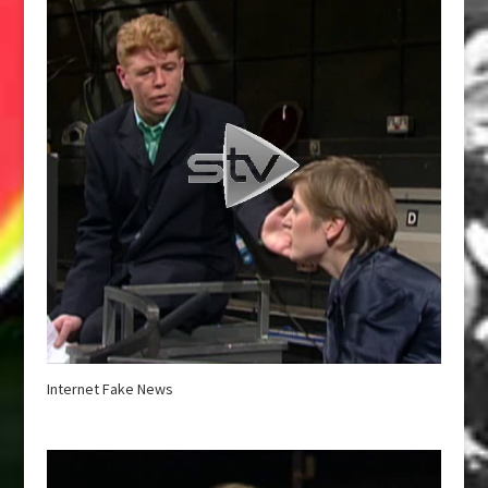
Internet Fake News