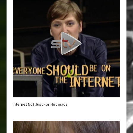
Internet Not Just For Netheads!