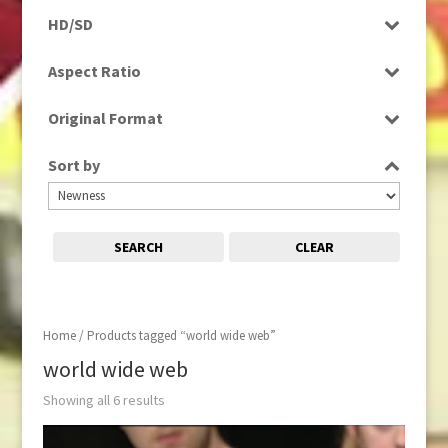
Programme
HD/SD
Rushes
SD
Aspect Ratio
4:3
Original Format
Tape
Sort by
SEARCH
CLEAR
Home
/ Products tagged “world wide web”
world wide web
Showing all 6 results