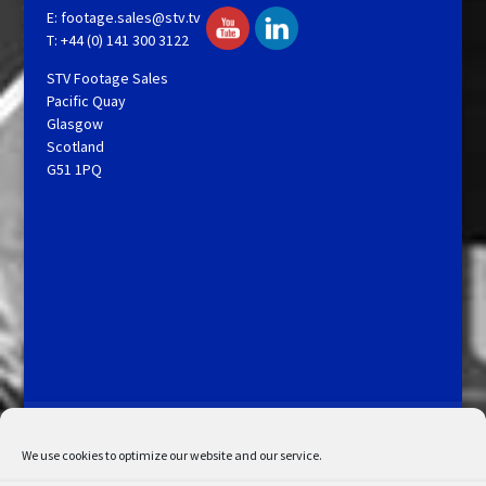
E:
footage.sales@stv.tv
T: +44 (0) 141 300 3122
STV Footage Sales
Pacific Quay
Glasgow
Scotland
G51 1PQ
Licensing and Information
Terms and Conditions
My Account
Admin Search
Cookie Policy
We use cookies to optimize our website and our service.
Privacy Statement
Disclaimer