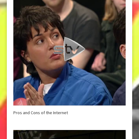
Pros and Cons of the Internet