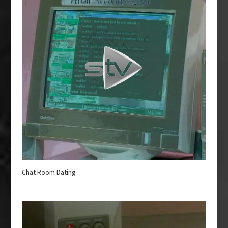
Chat Room Dating