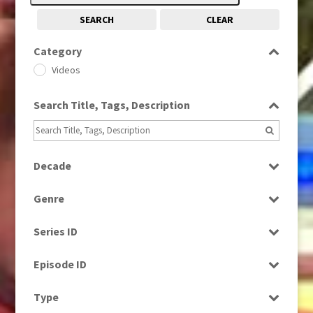
SEARCH
CLEAR
Category
Videos
Search Title, Tags, Description
Decade
1990s
(976)
Genre
Current Affairs
Series ID
News
Select all
Episode ID
Select all
Type