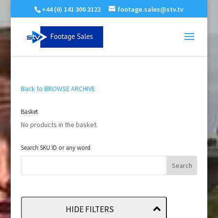
+44 (0) 141 300 3122
footage.sales@stv.tv
Back to BROWSE ARCHIVE
Basket
No products in the basket.
Search SKU ID or any word
HIDE FILTERS