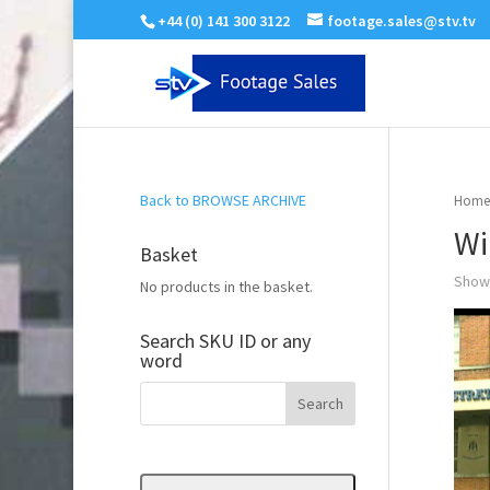
+44 (0) 141 300 3122
footage.sales@stv.tv
Back to BROWSE ARCHIVE
Home
Wi
Basket
Showi
No products in the basket.
Search SKU ID or any
word