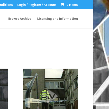
nditions
Login / Register / Account
0 Items
Browse Archive
Licensing and Information