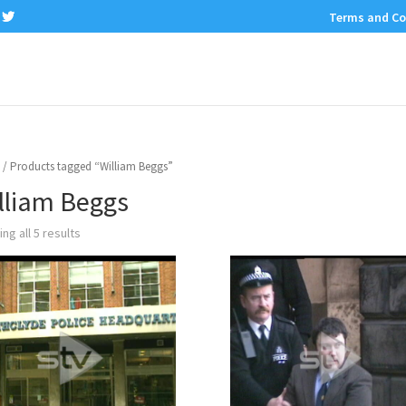
Terms and Co
/ Products tagged “William Beggs”
lliam Beggs
ng all 5 results