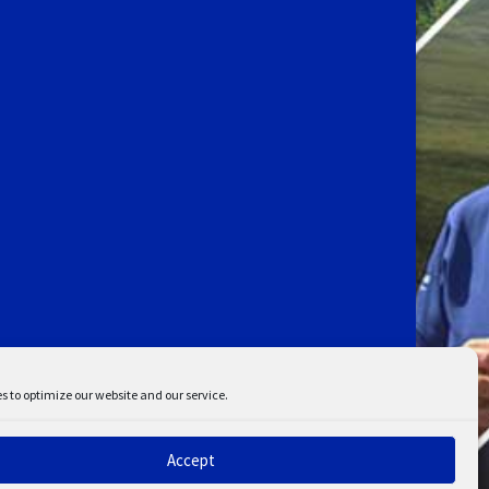
s to optimize our website and our service.
Accept
ent
Disclaimer