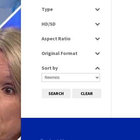
Select all
Type
Programme
HD/SD
SD
Aspect Ratio
4:3
Original Format
Tape
Sort by
SEARCH
CLEAR