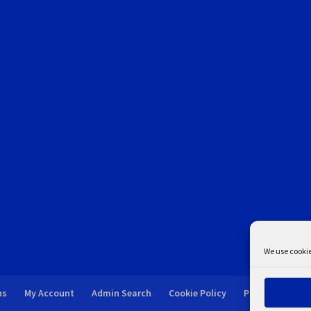
We use cookie
ns
My Account
Admin Search
Cookie Policy
Privacy Statem