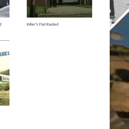
d
Killer’s Flat Raided