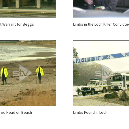
t Warrant for Beggs
Limbs in the Loch Killer Convicte
red Head on Beach
Limbs Found in Loch