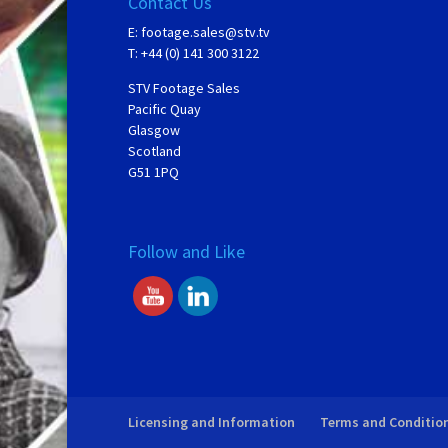
Contact Us
E:
footage.sales@stv.tv
T: +44 (0) 141 300 3122
STV Footage Sales
Pacific Quay
Glasgow
Scotland
G51 1PQ
Follow and Like
Licensing and Information
Terms and Conditio