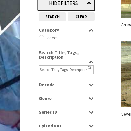
HIDE FILTERS
SEARCH
CLEAR
Arres
Category
Videos
Search Title, Tags,
Description
Decade
1990s
(976)
Genre
2000s
(650)
News
Series ID
Seve
Select all
Episode ID